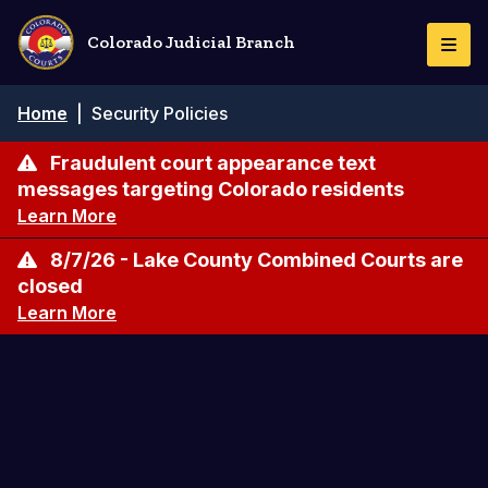
Skip
to
Colorado Judicial Branch
Togg
main
Navi
content
Breadcrumb
Home
|
Security Policies
Fraudulent court appearance text
messages targeting Colorado residents
Learn More
8/7/26 - Lake County Combined Courts are
closed
Learn More