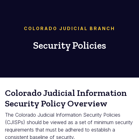
COLORADO JUDICIAL BRANCH
Security Policies
Colorado Judicial Information
Security Policy Overview
The Colorado Judicial Information Security Policies
(CJISPs) should be viewed as a set of minimum security
requirements that must be adhered to establish a
consistent baseline of security.