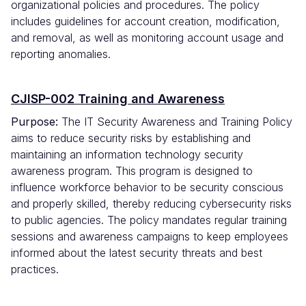
organizational policies and procedures. The policy
includes guidelines for account creation, modification,
and removal, as well as monitoring account usage and
reporting anomalies.
CJISP-002 Training and Awareness
Purpose:
The IT Security Awareness and Training Policy
aims to reduce security risks by establishing and
maintaining an information technology security
awareness program. This program is designed to
influence workforce behavior to be security conscious
and properly skilled, thereby reducing cybersecurity risks
to public agencies. The policy mandates regular training
sessions and awareness campaigns to keep employees
informed about the latest security threats and best
practices.