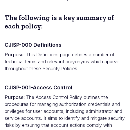
The following is a key summary of
each policy:
CJISP-000 Definitions
Purpose:
This Definitions page defines a number of
technical terms and relevant acryonyms which appear
throughout these Security Policies.
CJISP-001-Access Control
Purpose:
The Access Control Policy outlines the
procedures for managing authorization credentials and
privileges for user accounts, including administrator and
service accounts. It aims to identify and mitigate security
risks by ensuring that account actions comply with