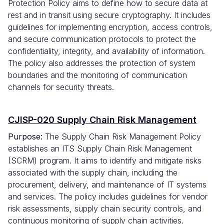
Protection Policy aims to define how to secure data at
rest and in transit using secure cryptography. It includes
guidelines for implementing encryption, access controls,
and secure communication protocols to protect the
confidentiality, integrity, and availability of information.
The policy also addresses the protection of system
boundaries and the monitoring of communication
channels for security threats.
CJISP-020 Supply Chain Risk Management
Purpose:
The Supply Chain Risk Management Policy
establishes an ITS Supply Chain Risk Management
(SCRM) program. It aims to identify and mitigate risks
associated with the supply chain, including the
procurement, delivery, and maintenance of IT systems
and services. The policy includes guidelines for vendor
risk assessments, supply chain security controls, and
continuous monitoring of supply chain activities.