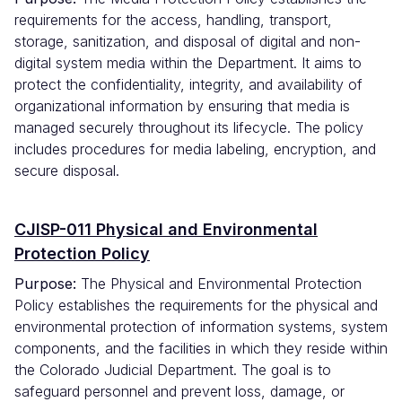
requirements for the access, handling, transport,
storage, sanitization, and disposal of digital and non-
digital system media within the Department. It aims to
protect the confidentiality, integrity, and availability of
organizational information by ensuring that media is
managed securely throughout its lifecycle. The policy
includes procedures for media labeling, encryption, and
secure disposal.
CJISP-011 Physical and Environmental
Protection Policy
Purpose:
The Physical and Environmental Protection
Policy establishes the requirements for the physical and
environmental protection of information systems, system
components, and the facilities in which they reside within
the Colorado Judicial Department. The goal is to
safeguard personnel and prevent loss, damage, or