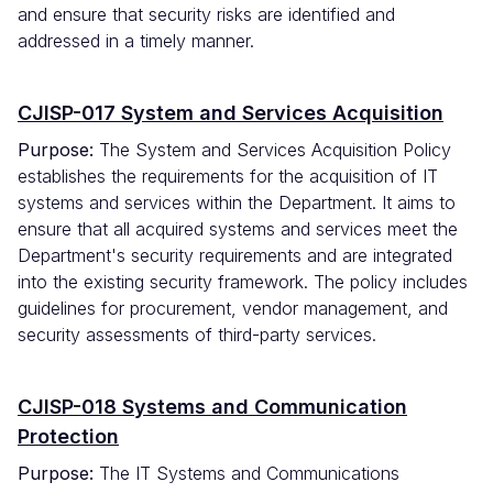
and ensure that security risks are identified and
addressed in a timely manner.
CJISP-017 System and Services Acquisition
Purpose:
The System and Services Acquisition Policy
establishes the requirements for the acquisition of IT
systems and services within the Department. It aims to
ensure that all acquired systems and services meet the
Department's security requirements and are integrated
into the existing security framework. The policy includes
guidelines for procurement, vendor management, and
security assessments of third-party services.
CJISP-018 Systems and Communication
Protection
Purpose:
The IT Systems and Communications