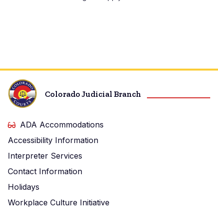
Colorado Judicial Branch
ADA Accommodations
Accessibility Information
Interpreter Services
Contact Information
Holidays
Workplace Culture Initiative