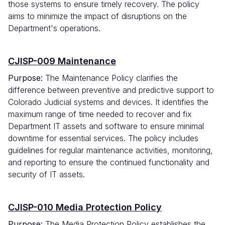
those systems to ensure timely recovery. The policy
aims to minimize the impact of disruptions on the
Department's operations.
CJISP-009 Maintenance
Purpose:
The Maintenance Policy clarifies the
difference between preventive and predictive support to
Colorado Judicial systems and devices. It identifies the
maximum range of time needed to recover and fix
Department IT assets and software to ensure minimal
downtime for essential services. The policy includes
guidelines for regular maintenance activities, monitoring,
and reporting to ensure the continued functionality and
security of IT assets.
CJISP-010 Media Protection Policy
Purpose:
The Media Protection Policy establishes the