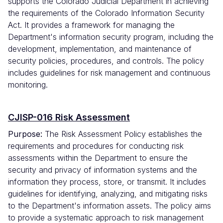
supports the Colorado Judicial Department in achieving
the requirements of the Colorado Information Security
Act. It provides a framework for managing the
Department's information security program, including the
development, implementation, and maintenance of
security policies, procedures, and controls. The policy
includes guidelines for risk management and continuous
monitoring.
CJISP-016 Risk Assessment
Purpose:
The Risk Assessment Policy establishes the
requirements and procedures for conducting risk
assessments within the Department to ensure the
security and privacy of information systems and the
information they process, store, or transmit. It includes
guidelines for identifying, analyzing, and mitigating risks
to the Department's information assets. The policy aims
to provide a systematic approach to risk management