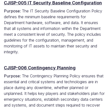
CJISP-005 IT Security Baseline Configuration
Purpose:
The IT Security Baseline Configuration Policy
defines the minimum baseline requirements for
Department hardware, software, and data. It ensures
that all systems and information within the Department
meet a consistent level of security. The policy includes
guidelines for the configuration, management, and
monitoring of IT assets to maintain their security and
integrity.
CJISP-006 Contingency Planning
Purpose:
The Contingency Planning Policy ensures that
essential and critical systems and technologies are in
place during any downtime, whether planned or
unplanned. It helps key players and stakeholders plan for
emergency situations, establish secondary data centers
and systems, and document steps required to recover