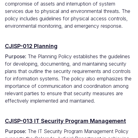
compromise of assets and interruption of system
services due to physical and environmental threats. The
policy includes guidelines for physical access controls,
environmental monitoring, and emergency response.
CJISP-012 Planning
Purpose:
The Planning Policy establishes the guidelines
for developing, documenting, and maintaining security
plans that outline the security requirements and controls
for information systems. The policy also emphasizes the
importance of communication and coordination among
relevant parties to ensure that security measures are
effectively implemented and maintained.
CJISP-013 IT Security Program Management
Purpose:
The IT Security Program Management Policy