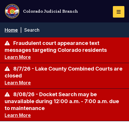
Skip
to
Colorado Judicial Branch
Togg
main
Navi
content
Breadcrumb
Home
|
Search
Fraudulent court appearance text
messages targeting Colorado residents
Learn More
8/7/26 - Lake County Combined Courts are
closed
Learn More
8/08/26 - Docket Search may be
unavailable during 12:00 a.m. - 7:00 a.m. due
to maintenance
Learn More