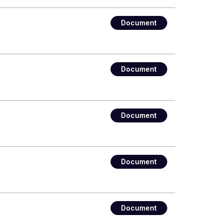
Document
Document
Document
Document
Document