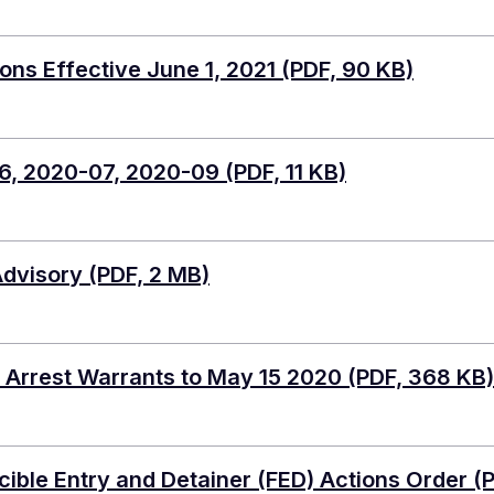
ns Effective June 1, 2021
(PDF, 90 KB)
6, 2020-07, 2020-09
(PDF, 11 KB)
Advisory
(PDF, 2 MB)
 Arrest Warrants to May 15 2020
(PDF, 368 KB)
ble Entry and Detainer (FED) Actions Order
(P