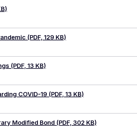
KB)
 Pandemic
(PDF, 129 KB)
ngs
(PDF, 13 KB)
arding COVID-19
(PDF, 13 KB)
ary Modified Bond
(PDF, 302 KB)