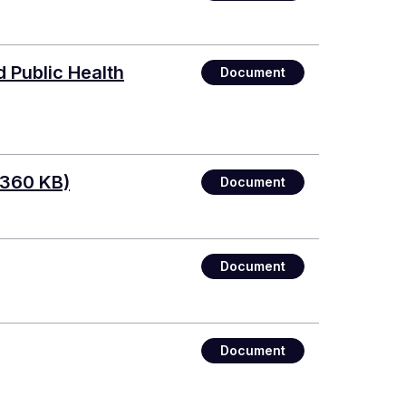
 Public Health
Document
 360 KB)
Document
Document
Document