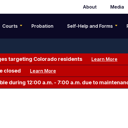
About
Media
Secondary
navigation
Courts
Probation
Self-Help and Forms
es targeting Colorado residents
Learn More
e closed
Learn More
le during 12:00 a.m. - 7:00 a.m. due to maintenan