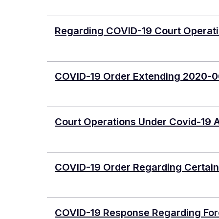
Regarding COVID-19 Court Operatio
COVID-19 Order Extending 2020-0
Court Operations Under Covid-19 
COVID-19 Order Regarding Certain
COVID-19 Response Regarding Forci