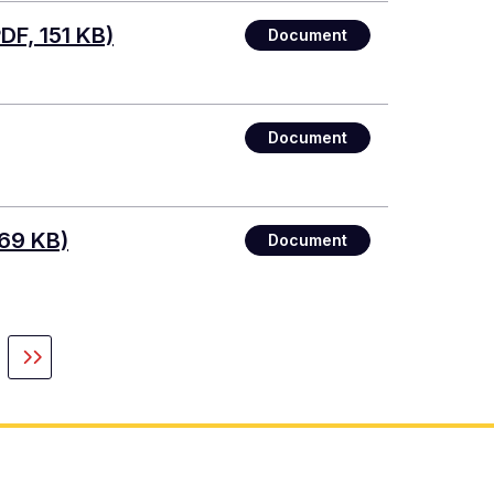
DF, 151 KB)
Document
Document
69 KB)
Document
xt
Last
ge
page