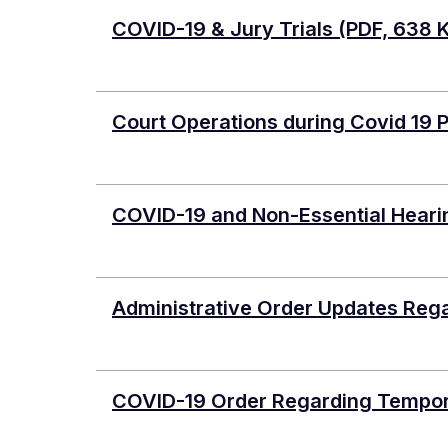
COVID-19 & Jury Trials
(PDF, 638 
Court Operations during Covid 19
COVID-19 and Non-Essential Heari
Administrative Order Updates Reg
COVID-19 Order Regarding Tempor