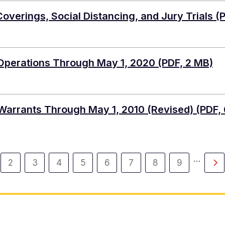
verings, Social Distancing, and Jury Trials
(P
 Operations Through May 1, 2020
(PDF, 2 MB)
Warrants Through May 1, 2010 (Revised)
(PDF, 
…
2
3
4
5
6
7
8
9
rent
Page
Page
Page
Page
Page
Page
Page
Page
Ne
ge
pa