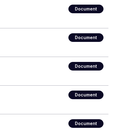
Document
Document
Document
Document
Document