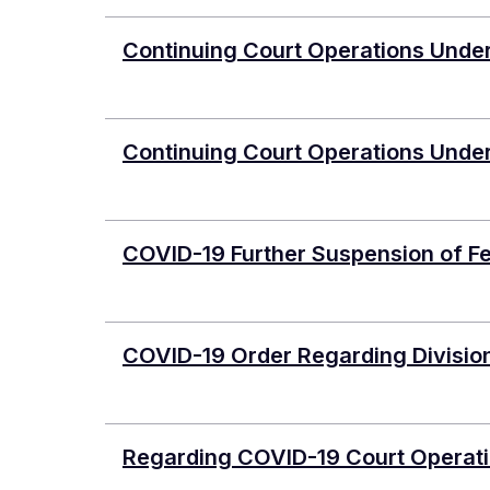
Continuing Court Operations Unde
Continuing Court Operations Unde
COVID-19 Further Suspension of Fe
COVID-19 Order Regarding Divisio
Regarding COVID-19 Court Operati