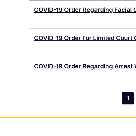
COVID-19 Order Regarding Facial Co
COVID-19 Order For Limited Court
COVID-19 Order Regarding Arrest 
Pagination
1
Cur
pa