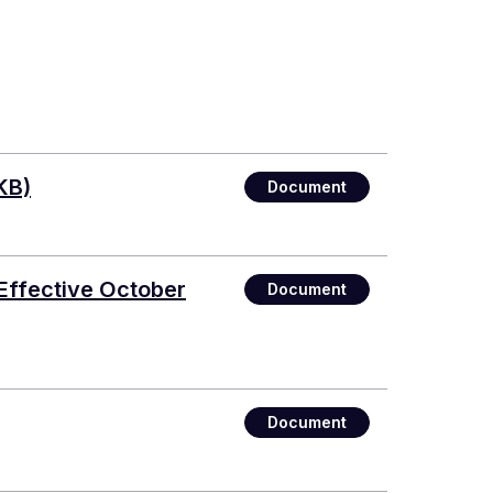
KB)
Document
Effective October
Document
Document