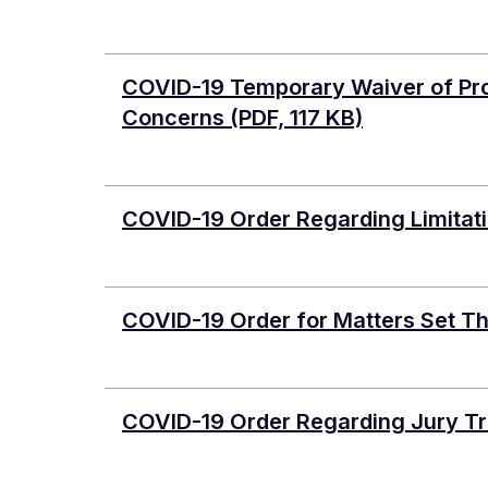
COVID-19 Temporary Waiver of Pro
Concerns
(PDF, 117 KB)
COVID-19 Order Regarding Limitati
COVID-19 Order for Matters Set T
COVID-19 Order Regarding Jury Tr