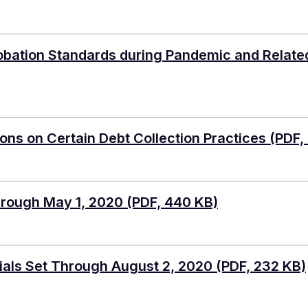
bation Standards during Pandemic and Related
ons on Certain Debt Collection Practices
(PDF,
hrough May 1, 2020
(PDF, 440 KB)
ials Set Through August 2, 2020
(PDF, 232 KB)