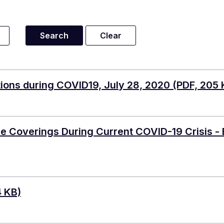
ions during COVID19, July 28, 2020
(PDF, 205 
 Coverings During Current COVID-19 Crisis - 
4 KB)