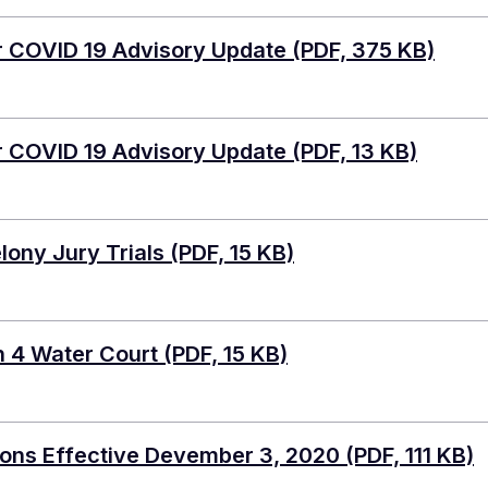
r COVID 19 Advisory Update
(PDF, 375 KB)
r COVID 19 Advisory Update
(PDF, 13 KB)
lony Jury Trials
(PDF, 15 KB)
n 4 Water Court
(PDF, 15 KB)
ons Effective Devember 3, 2020
(PDF, 111 KB)