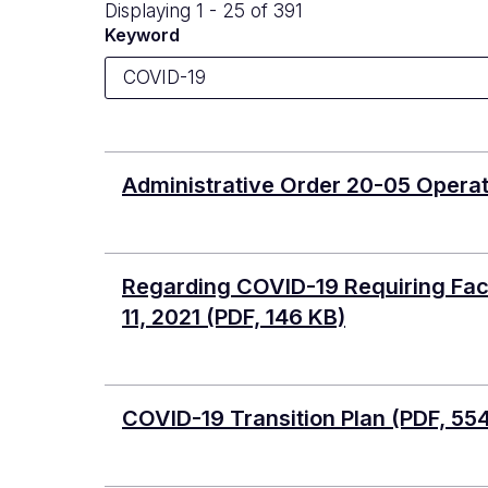
Displaying 1 - 25 of 391
Keyword
Administrative Order 20-05 Operat
Regarding COVID-19 Requiring Face
11, 2021
(PDF, 146 KB)
COVID-19 Transition Plan
(PDF, 55