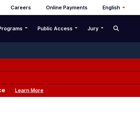
Careers
Online Payments
English
Programs
Public Access
Jury
ce
Learn More