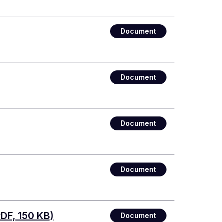
Document
Document
Document
Document
DF, 150 KB)
Document