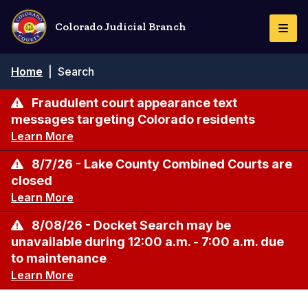
Skip
to
Colorado Judicial Branch
Togg
main
Navi
content
Breadcrumb
Home
|
Search
Fraudulent court appearance text
messages targeting Colorado residents
Learn More
8/7/26 - Lake County Combined Courts are
closed
Learn More
8/08/26 - Docket Search may be
unavailable during 12:00 a.m. - 7:00 a.m. due
to maintenance
Learn More