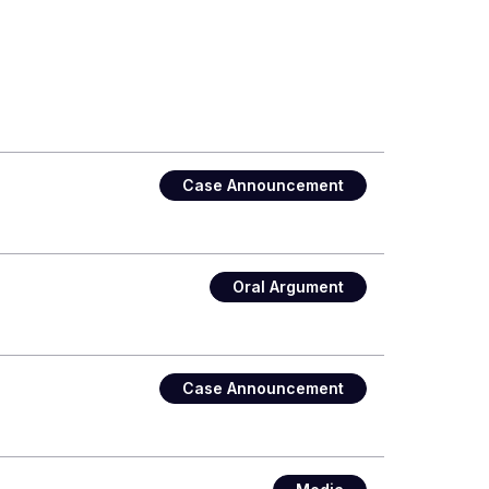
Case Announcement
Oral Argument
Case Announcement