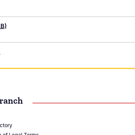
KB)
)
Branch
ctory