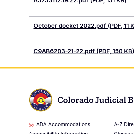
Document
A5753112.19.22.pdf (PDF, 151 KB)
Document
October docket 2022.pdf (PDF, 11 
Document
C9AB6203-21-22.pdf (PDF, 150 KB
Colorado Judicial 
ADA Accommodations
A-Z Dire