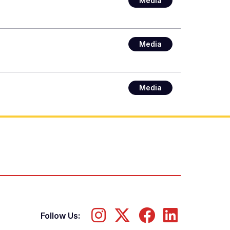
Media
Media
Media
Follow Us: