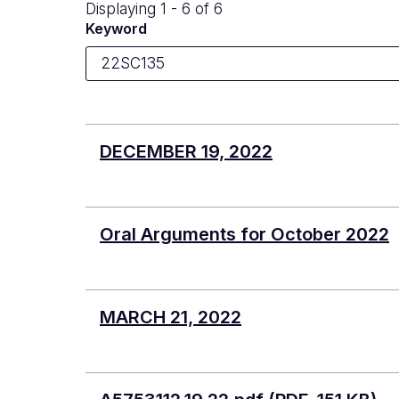
Displaying 1 - 6 of 6
Keyword
DECEMBER 19, 2022
Oral Arguments for October 2022
MARCH 21, 2022