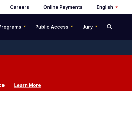
Careers
Online Payments
English
Programs
Public Access
Jury
ce
Learn More