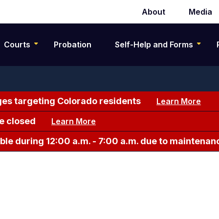
About
Media
Secondary
navigation
Courts
Probation
Self-Help and Forms
es targeting Colorado residents
Learn More
e closed
Learn More
le during 12:00 a.m. - 7:00 a.m. due to maintenan