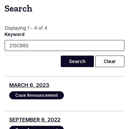
Search
Displaying 1 - 4 of 4
Keyword
MARCH 6, 2023
Case Announcement
SEPTEMBER 6, 2022