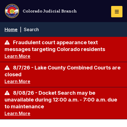
Skip
to
Colorado Judicial Branch
Togg
main
Navi
content
Breadcrumb
Home
|
Search
Fraudulent court appearance text
messages targeting Colorado residents
Learn More
8/7/26 - Lake County Combined Courts are
closed
Learn More
8/08/26 - Docket Search may be
unavailable during 12:00 a.m. - 7:00 a.m. due
to maintenance
Learn More