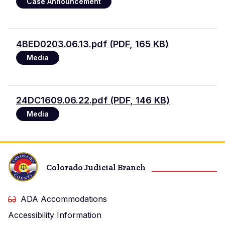
Case Announcement
Document
4BED0203.06.13.pdf (PDF, 165 KB)
Media
Document
24DC1609.06.22.pdf (PDF, 146 KB)
Media
Colorado Judicial Branch
ADA Accommodations
Accessibility Information