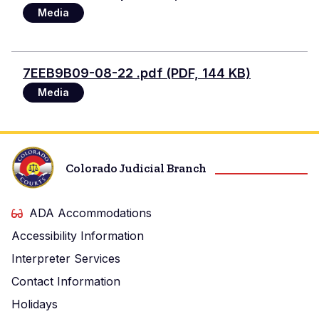
Media
Document
7EEB9B09-08-22 .pdf (PDF, 144 KB)
Media
Colorado Judicial Branch
ADA Accommodations
Accessibility Information
Interpreter Services
Contact Information
Holidays