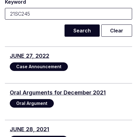
Keyword
JUNE 27, 2022
Case Announcement
Oral Arguments for December 2021
Oral Argument
JUNE 28, 2021