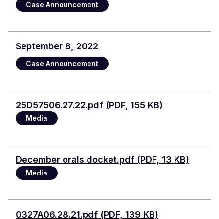
Case Announcement
September 8, 2022
Case Announcement
Document
25D57506.27.22.pdf (PDF, 155 KB)
Media
Document
December orals docket.pdf (PDF, 13 KB)
Media
Document
0327A06.28.21.pdf (PDF, 139 KB)