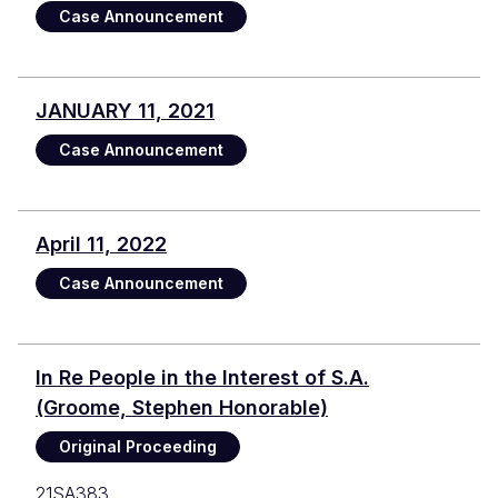
Case Announcement
JANUARY 11, 2021
Case Announcement
April 11, 2022
Case Announcement
In Re People in the Interest of S.A.
(Groome, Stephen Honorable)
Original Proceeding
21SA383