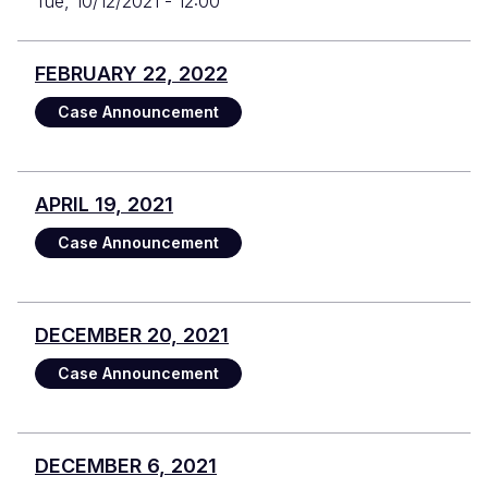
Tue, 10/12/2021 - 12:00
FEBRUARY 22, 2022
Case Announcement
APRIL 19, 2021
Case Announcement
DECEMBER 20, 2021
Case Announcement
DECEMBER 6, 2021