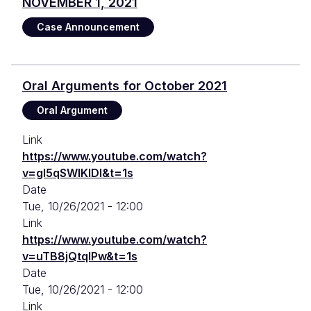
NOVEMBER 1, 2021
Case Announcement
Oral Arguments for October 2021
Oral Argument
Link
https://www.youtube.com/watch?
v=gl5qSWlKIDI&t=1s
Date
Tue, 10/26/2021 - 12:00
Link
https://www.youtube.com/watch?
v=uTB8jQtqIPw&t=1s
Date
Tue, 10/26/2021 - 12:00
Link