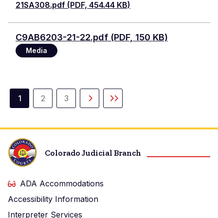
21SA308.pdf (PDF, 454.44 KB)
Document
C9AB6203-21-22.pdf (PDF, 150 KB)
Media
Pagination
1
2
3
Current
Page
Page
Next
Last
page
page
page
Colorado Judicial Branch
ADA Accommodations
Accessibility Information
Interpreter Services