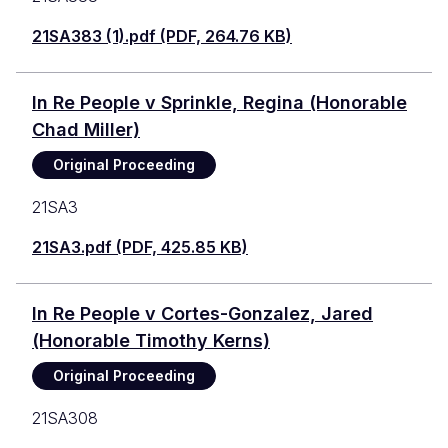
21SA383 (1).pdf (PDF, 264.76 KB)
In Re People v Sprinkle, Regina (Honorable
Chad Miller)
Original Proceeding
21SA3
21SA3.pdf (PDF, 425.85 KB)
In Re People v Cortes-Gonzalez, Jared
(Honorable Timothy Kerns)
Original Proceeding
21SA308