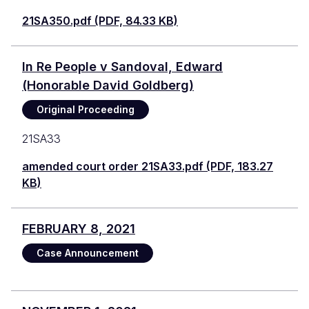
21SA350.pdf (PDF, 84.33 KB)
In Re People v Sandoval, Edward
(Honorable David Goldberg)
Original Proceeding
21SA33
amended court order 21SA33.pdf (PDF, 183.27
KB)
FEBRUARY 8, 2021
Case Announcement