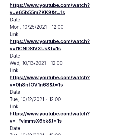
https://www.youtube.com/watch?
v=e65b55mZKK8&t=1s
Date
Mon, 10/25/2021 - 12:00
Link
https://www.youtube.com/watch?
v=l1CNDSlVXUs&t=1s
Date
Wed, 10/13/2021 - 12:00
Link
https://www.youtube.com/watch?
v=0h8nfOV1n68&t=1s
Date
Tue, 10/12/2021 - 12:00
Link
https://www.youtube.com/watch?
v=_FvImmsX6bk&t=1s
Date