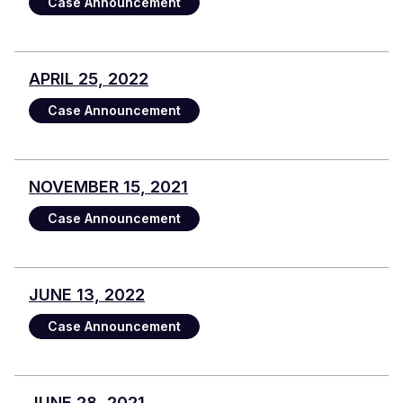
Case Announcement
APRIL 25, 2022
Case Announcement
NOVEMBER 15, 2021
Case Announcement
JUNE 13, 2022
Case Announcement
JUNE 28, 2021