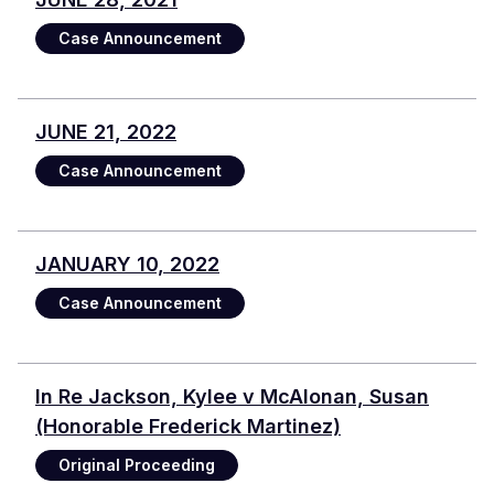
Case Announcement
JUNE 21, 2022
Case Announcement
JANUARY 10, 2022
Case Announcement
In Re Jackson, Kylee v McAlonan, Susan
(Honorable Frederick Martinez)
Original Proceeding