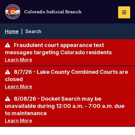
Skip
to
Colorado Judicial Branch
Togg
main
Navi
content
Breadcrumb
Home
|
Search
Fraudulent court appearance text
messages targeting Colorado residents
Learn More
8/7/26 - Lake County Combined Courts are
closed
Learn More
8/08/26 - Docket Search may be
unavailable during 12:00 a.m. - 7:00 a.m. due
to maintenance
Learn More