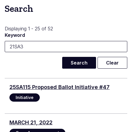
Search
Displaying 1 - 25 of 52
Keyword
25SA115 Proposed Ballot Initiative #47
Initiative
MARCH 21, 2022