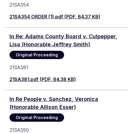
21SA354
21SA354 ORDER (1).pdf (PDF, 84.37 KB)
In Re: Adams County Board v. Culpepper,
Lisa (Honorable Jeffrey Smith)
Original Proceeding
21SA381
21SA381.pdf (PDF, 84.38 KB)
In Re People v. Sanchez, Veronica
(Honorable Allison Esser)
Original Proceeding
21SA350