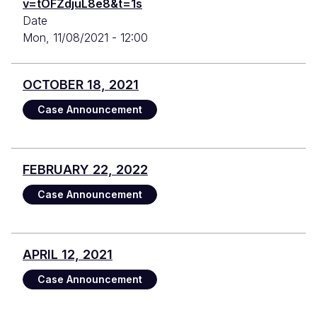
v=tOFZdjuL8e8&t=1s
Date
Mon, 11/08/2021 - 12:00
OCTOBER 18, 2021
Case Announcement
FEBRUARY 22, 2022
Case Announcement
APRIL 12, 2021
Case Announcement