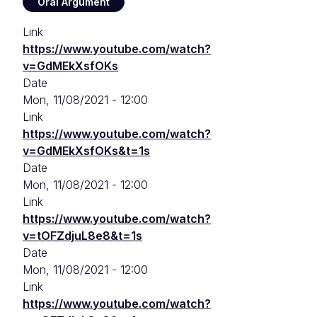
Oral Argument
Link
https://www.youtube.com/watch?
v=GdMEkXsfOKs
Date
Mon, 11/08/2021 - 12:00
Link
https://www.youtube.com/watch?
v=GdMEkXsfOKs&t=1s
Date
Mon, 11/08/2021 - 12:00
Link
https://www.youtube.com/watch?
v=tOFZdjuL8e8&t=1s
Date
Mon, 11/08/2021 - 12:00
Link
https://www.youtube.com/watch?