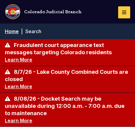
Skip
to
Colorado Judicial Branch
Togg
main
Navi
content
Breadcrumb
Home
|
Search
Fraudulent court appearance text
messages targeting Colorado residents
Learn More
8/7/26 - Lake County Combined Courts are
closed
Learn More
8/08/26 - Docket Search may be
unavailable during 12:00 a.m. - 7:00 a.m. due
to maintenance
Learn More