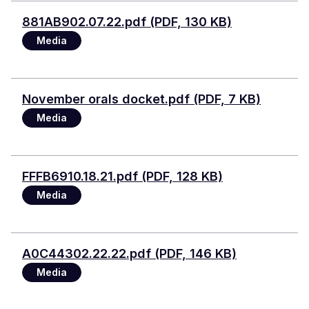
Document
881AB902.07.22.pdf (PDF, 130 KB)
Media
Document
November orals docket.pdf (PDF, 7 KB)
Media
Document
FFFB6910.18.21.pdf (PDF, 128 KB)
Media
Document
A0C44302.22.22.pdf (PDF, 146 KB)
Media