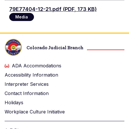
Document
79E77404-12-21.pdf (PDF, 173 KB)
Media
Colorado Judicial Branch
ADA Accommodations
Accessibility Information
Interpreter Services
Contact Information
Holidays
Workplace Culture Initiative