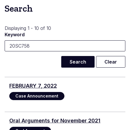
Search
Displaying 1 - 10 of 10
Keyword
FEBRUARY 7, 2022
Case Announcement
Oral Arguments for November 2021