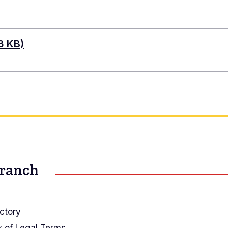
3 KB)
Branch
ctory