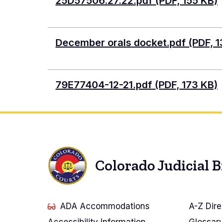
Document
25D57506.27.22.pdf (PDF, 155 KB)
Document
December orals docket.pdf (PDF, 1
Document
79E77404-12-21.pdf (PDF, 173 KB)
Colorado Judicial 
ADA Accommodations
A-Z Dire