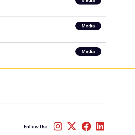
Media
Media
Media
Follow Us: