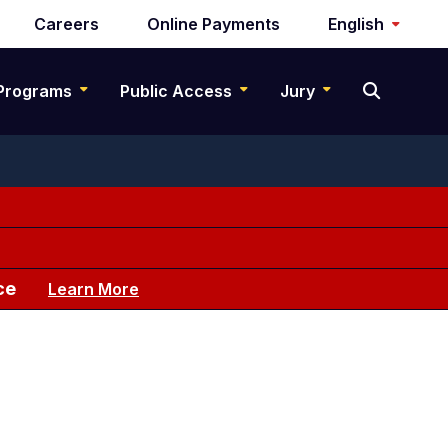
Careers
Online Payments
English
Programs
Public Access
Jury
ce
Learn More