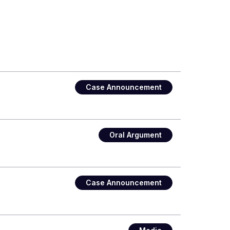
Case Announcement
Oral Argument
Case Announcement