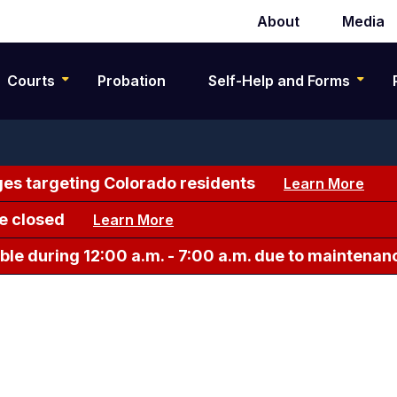
About
Media
Secondary
navigation
Courts
Probation
Self-Help and Forms
es targeting Colorado residents
Learn More
e closed
Learn More
le during 12:00 a.m. - 7:00 a.m. due to maintenan