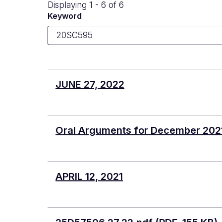
Displaying 1 - 6 of 6
Keyword
JUNE 27, 2022
Oral Arguments for December 202
APRIL 12, 2021