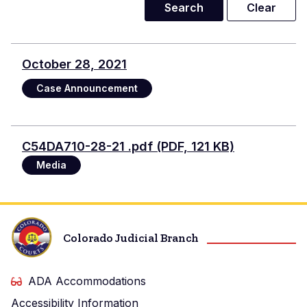
October 28, 2021
Case Announcement
Document
C54DA710-28-21 .pdf (PDF, 121 KB)
Media
Colorado Judicial Branch
ADA Accommodations
Accessibility Information