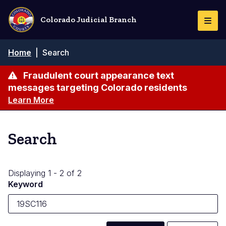
Skip
to
Colorado Judicial Branch
Togg
main
Navi
content
Breadcrumb
Home
|
Search
Fraudulent court appearance text
messages targeting Colorado residents
Learn More
Search
Displaying 1 - 2 of 2
Keyword