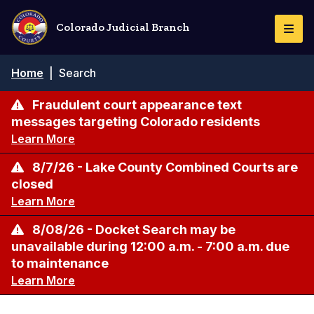
Skip
to
Colorado Judicial Branch
Togg
main
Navi
content
Breadcrumb
Home
|
Search
Fraudulent court appearance text
messages targeting Colorado residents
Learn More
8/7/26 - Lake County Combined Courts are
closed
Learn More
8/08/26 - Docket Search may be
unavailable during 12:00 a.m. - 7:00 a.m. due
to maintenance
Learn More