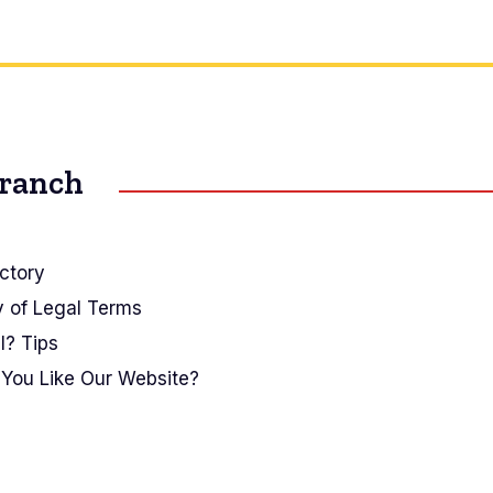
Branch
ctory
y of Legal Terms
I? Tips
You Like Our Website?