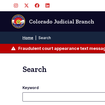
Skip
to
main
content
Colorado Judicial Branch
Breadcrumb
Home
|
Search
Fraudulent court appearance text messag
Search
Keyword