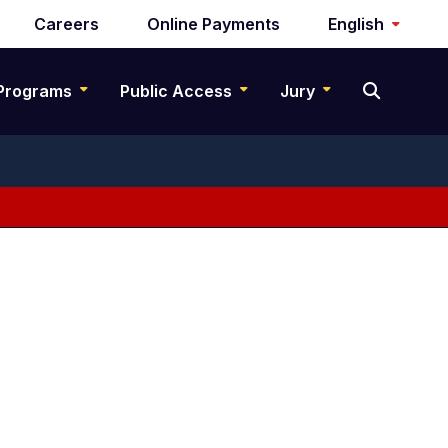
Careers
Online Payments
English
Programs
Public Access
Jury