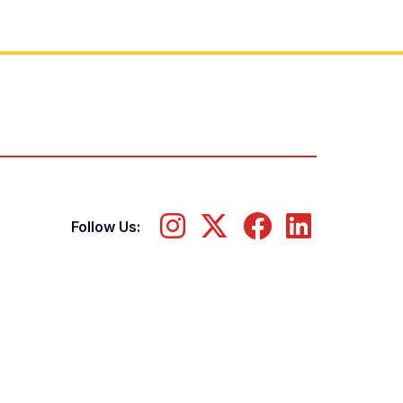
Follow Us: