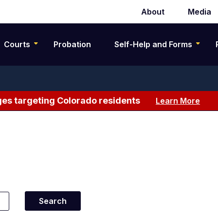
About
Media
Secondary
navigation
Courts
Probation
Self-Help and Forms
es targeting Colorado residents
Learn More