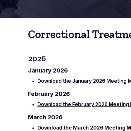
Correctional Treatm
2026
January 2026
Download the January 2026 Meeting 
February 2026
Download the February 2026 Meeting 
March 2026
Download the March 2026 Meeting M