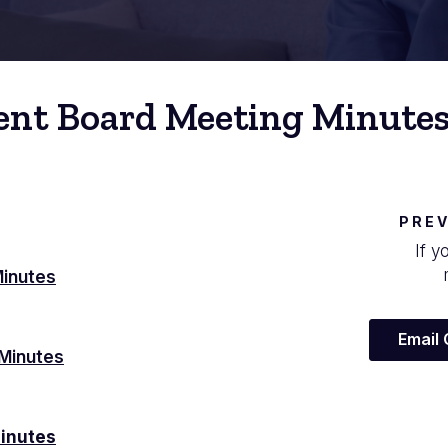
ent Board Meeting Minute
PREV
If y
Minutes
Email
Minutes
inutes