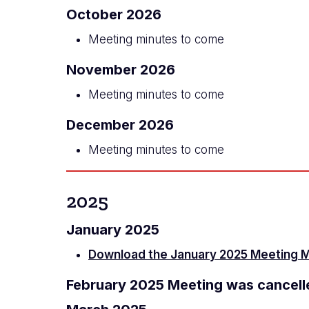
October 2026
Meeting minutes to come
November 2026
Meeting minutes to come
December 2026
Meeting minutes to come
2025
January 2025
Download the January 2025 Meeting 
February 2025 Meeting was cancell