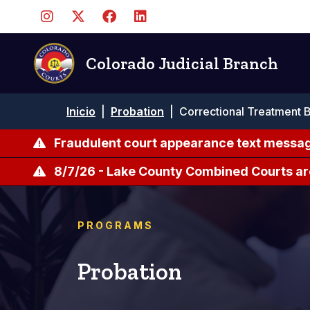
Pasar
al
contenido
principal
Colorado Judicial Branch
Ruta
Inicio
|
Probation
|
Correctional Treatment 
de
navegación
Fraudulent court appearance text messag
8/7/26 - Lake County Combined Courts ar
PROGRAMS
Probation