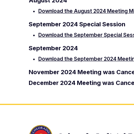
August 2024
Download the August 2024 Meeting M
September 2024 Special Session
Download the September Special Ses
September 2024
Download the September 2024 Meeti
November 2024 Meeting was Cance
December 2024 Meeting was Cance