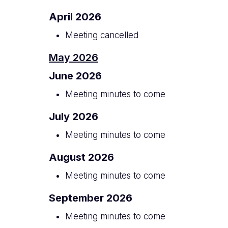
April 2026
Meeting cancelled
May 2026
June 2026
Meeting minutes to come
July 2026
Meeting minutes to come
August 2026
Meeting minutes to come
September 2026
Meeting minutes to come