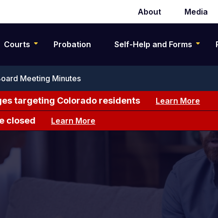
About
Media
Secondary
navigation
Courts
Probation
Self-Help and Forms
Board Meeting Minutes
es targeting Colorado residents
Learn More
e closed
Learn More