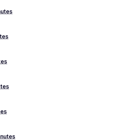
nutes
utes
tes
utes
tes
inutes