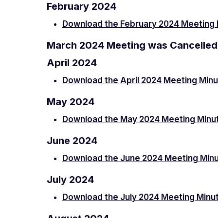
February 2024
Download the February 2024 Meeting 
March 2024 Meeting was Cancelled
April 2024
Download the April 2024 Meeting Min
May 2024
Download the May 2024 Meeting Minu
June 2024
Download the June 2024 Meeting Min
July 2024
Download the July 2024 Meeting Minu