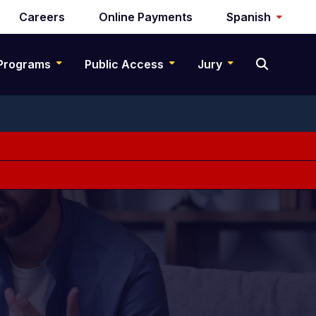
Careers
Online Payments
Spanish
Programs
Public Access
Jury