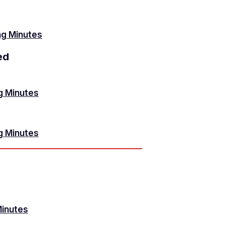
g Minutes
ed
g Minutes
g Minutes
Minutes