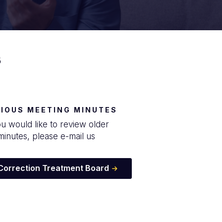
s
IOUS MEETING MINUTES
ou would like to review older
minutes, please e-mail us
 Correction Treatment Board