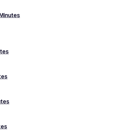
Minutes
utes
tes
utes
tes