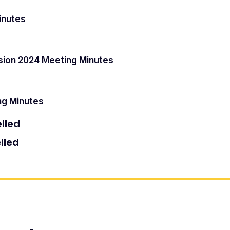
inutes
sion 2024 Meeting Minutes
ng Minutes
lled
lled