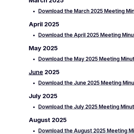
March 2025
Download the March 2025 Meeting Mi
April 2025
Download the April 2025 Meeting Min
May 2025
Download the May 2025 Meeting Minu
June
2025
Download the June 2025 Meeting Min
July 2025
Download the July 2025 Meeting Minu
August 2025
Download the August 2025 Meeting M