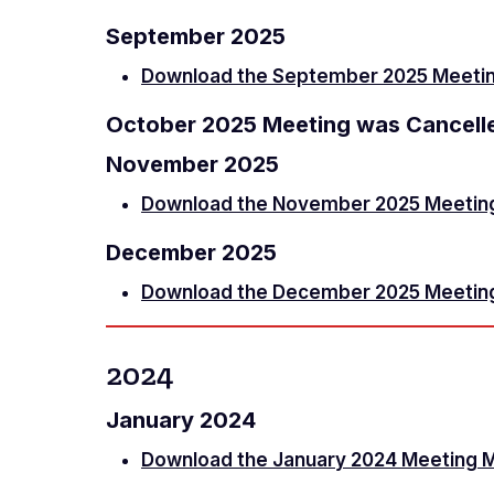
September 2025
Download the September 2025 Meetin
October 2025 Meeting was Cancell
November 2025
Download the November 2025 Meetin
December 2025
Download the December 2025 Meetin
2024
January 2024
Download the January 2024 Meeting 