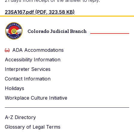
21 days from receipt of the answer to reply.
23SA167.pdf (PDF, 323.58 KB)
Colorado Judicial Branch
ADA Accommodations
Accessibility Information
Interpreter Services
Contact Information
Holidays
Workplace Culture Initiative
A-Z Directory
Glossary of Legal Terms