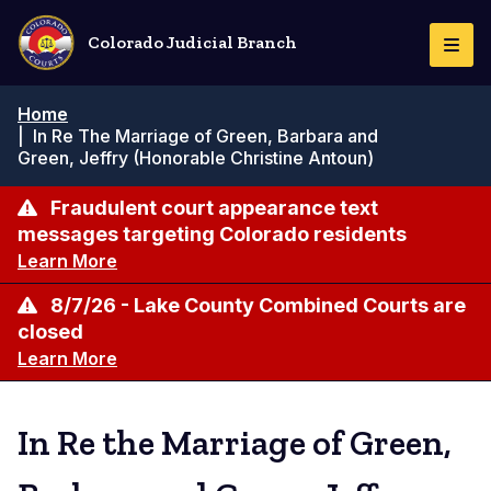
Skip
to
Colorado Judicial Branch
Togg
main
Navi
content
Breadcrumb
Home
|
In Re The Marriage of Green, Barbara and
Green, Jeffry (Honorable Christine Antoun)
Fraudulent court appearance text
messages targeting Colorado residents
Learn More
8/7/26 - Lake County Combined Courts are
closed
Learn More
In Re the Marriage of Green,