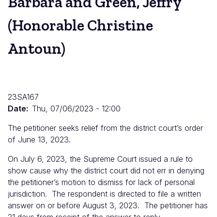
Barbara and Green, Jeffry
(Honorable Christine
Antoun)
23SA167
Date
Thu, 07/06/2023 - 12:00
The petitioner seeks relief from the district court’s order
of June 13, 2023.
On July 6, 2023, the Supreme Court issued a rule to
show cause why the district court did not err in denying
the petitioner’s motion to dismiss for lack of personal
jurisdiction. The respondent is directed to file a written
answer on or before August 3, 2023. The petitioner has