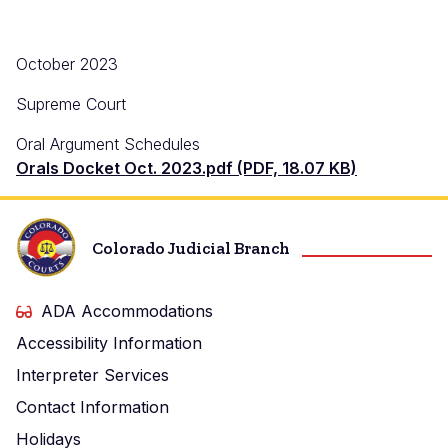
October 2023
Supreme Court
Oral Argument Schedules
Orals Docket Oct. 2023.pdf (PDF, 18.07 KB)
Colorado Judicial Branch
ADA Accommodations
Accessibility Information
Interpreter Services
Contact Information
Holidays