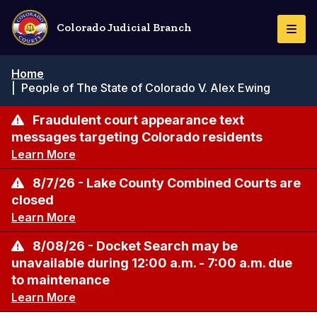
Skip
to
Colorado Judicial Branch
Togg
main
Navi
content
Breadcrumb
Home
|
People of The State of Colorado V. Alex Ewing
Fraudulent court appearance text
messages targeting Colorado residents
Learn More
8/7/26 - Lake County Combined Courts are
closed
Learn More
8/08/26 - Docket Search may be
unavailable during 12:00 a.m. - 7:00 a.m. due
to maintenance
Learn More