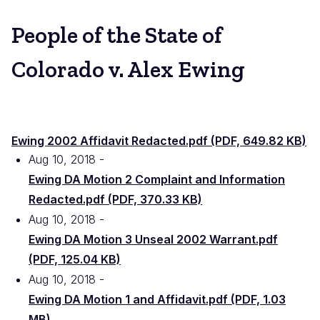
People of the State of
Colorado v. Alex Ewing
Ewing 2002 Affidavit Redacted.pdf (PDF, 649.82 KB)
Aug 10, 2018
File
Ewing DA Motion 2 Complaint and Information
Redacted.pdf (PDF, 370.33 KB)
Aug 10, 2018
File
Ewing DA Motion 3 Unseal 2002 Warrant.pdf
(PDF, 125.04 KB)
Aug 10, 2018
File
Ewing DA Motion 1 and Affidavit.pdf (PDF, 1.03
MB)