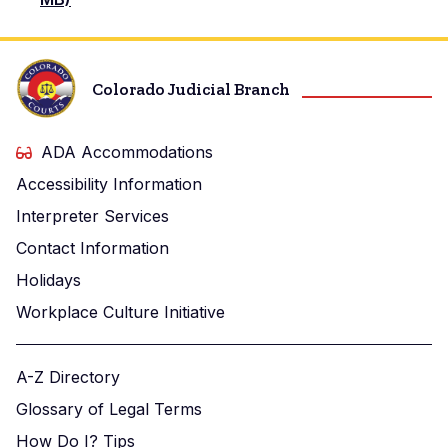
Colorado Judicial Branch
ADA Accommodations
Accessibility Information
Interpreter Services
Contact Information
Holidays
Workplace Culture Initiative
A-Z Directory
Glossary of Legal Terms
How Do I? Tips