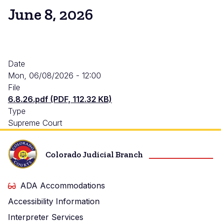
June 8, 2026
Date
Mon, 06/08/2026 - 12:00
File
6.8.26.pdf (PDF, 112.32 KB)
Type
Supreme Court
Colorado Judicial Branch
ADA Accommodations
Accessibility Information
Interpreter Services