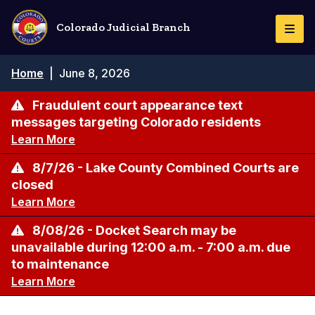
Skip
to
Colorado Judicial Branch
Togg
main
Navi
content
Breadcrumb
Home
|
June 8, 2026
Fraudulent court appearance text
messages targeting Colorado residents
Learn More
8/7/26 - Lake County Combined Courts are
closed
Learn More
8/08/26 - Docket Search may be
unavailable during 12:00 a.m. - 7:00 a.m. due
to maintenance
Learn More