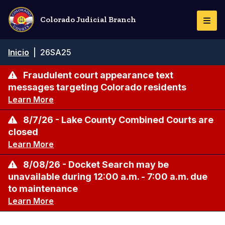
Pasar
al
Colorado Judicial Branch
Togg
contenido
Navi
principal
Ruta
Inicio
|
26SA25
de
navegación
Fraudulent court appearance text
messages targeting Colorado residents
Learn More
8/7/26 - Lake County Combined Courts are
closed
Learn More
8/08/26 - Docket Search may be
unavailable during 12:00 a.m. - 7:00 a.m. due
to maintenance
Learn More