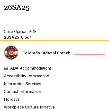
26SA25
Case Opinion PDF
26SA25_0.pdf
Colorado Judicial Branch
ADA Accommodations
Accessibility Information
Interpreter Services
Contact Information
Holidays
Workplace Culture Initiative