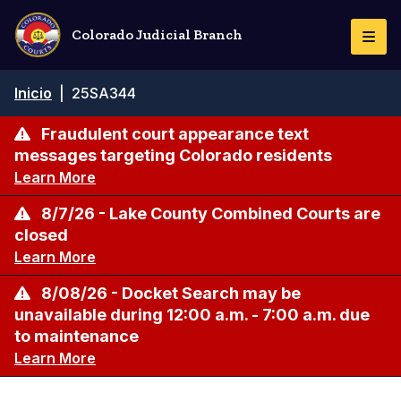
Pasar
al
Colorado Judicial Branch
Togg
contenido
Navi
principal
Ruta
Inicio
|
25SA344
de
navegación
Fraudulent court appearance text
messages targeting Colorado residents
Learn More
8/7/26 - Lake County Combined Courts are
closed
Learn More
8/08/26 - Docket Search may be
unavailable during 12:00 a.m. - 7:00 a.m. due
to maintenance
Learn More