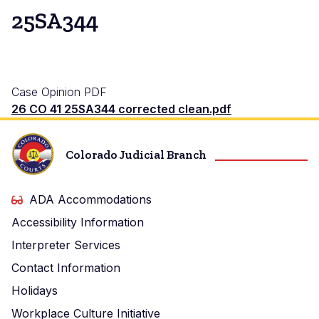
25SA344
Case Opinion PDF
26 CO 41 25SA344 corrected clean.pdf
Colorado Judicial Branch
ADA Accommodations
Accessibility Information
Interpreter Services
Contact Information
Holidays
Workplace Culture Initiative