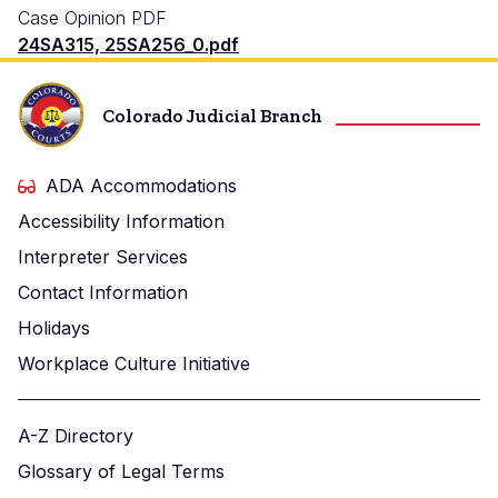
Case Opinion PDF
24SA315, 25SA256_0.pdf
Colorado Judicial Branch
ADA Accommodations
Accessibility Information
Interpreter Services
Contact Information
Holidays
Workplace Culture Initiative
A-Z Directory
Glossary of Legal Terms