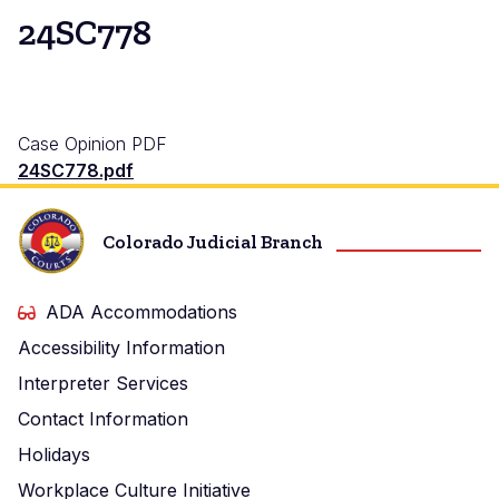
24SC778
Case Opinion PDF
24SC778.pdf
Colorado Judicial Branch
ADA Accommodations
Accessibility Information
Interpreter Services
Contact Information
Holidays
Workplace Culture Initiative