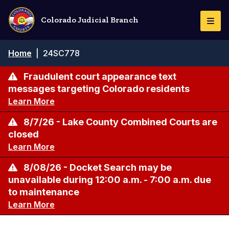
Skip
to
Colorado Judicial Branch
Togg
main
Navi
content
Breadcrumb
Home
|
24SC778
Fraudulent court appearance text
messages targeting Colorado residents
Learn More
8/7/26 - Lake County Combined Courts are
closed
Learn More
8/08/26 - Docket Search may be
unavailable during 12:00 a.m. - 7:00 a.m. due
to maintenance
Learn More