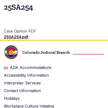
25SA254
Case Opinion PDF
25SA254.pdf
Colorado Judicial Branch
ADA Accommodations
Accessibility Information
Interpreter Services
Contact Information
Holidays
Workplace Culture Initiative