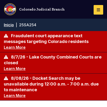
Pasar
al
Colorado Judicial Branch
Togg
contenido
Navi
principal
Ruta
Inicio
|
25SA254
de
navegación
Fraudulent court appearance text
messages targeting Colorado residents
Learn More
8/7/26 - Lake County Combined Courts are
closed
Learn More
8/08/26 - Docket Search may be
unavailable during 12:00 a.m. - 7:00 a.m. due
to maintenance
Learn More