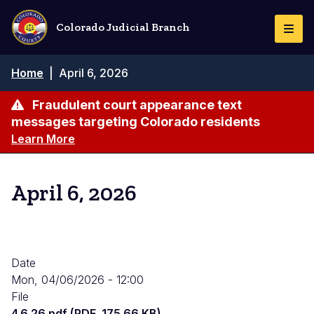
Skip
to
Colorado Judicial Branch
Togg
main
Navi
content
Breadcrumb
Home
|
April 6, 2026
Fraudulent court appearance text
messages targeting Colorado residents
Learn More
April 6, 2026
Date
Mon, 04/06/2026 - 12:00
File
4.6.26.pdf (PDF, 175.66 KB)