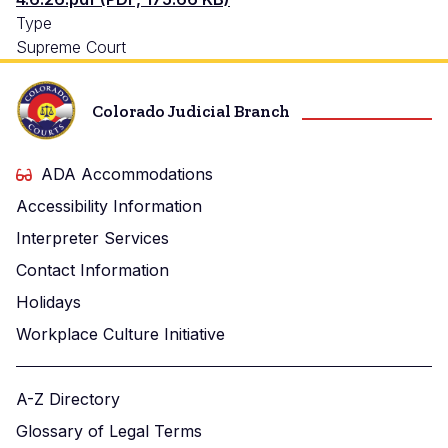
Type
Supreme Court
Colorado Judicial Branch
ADA Accommodations
Accessibility Information
Interpreter Services
Contact Information
Holidays
Workplace Culture Initiative
A-Z Directory
Glossary of Legal Terms