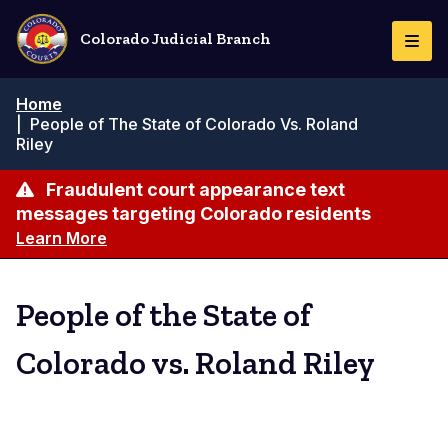
Skip
to
Colorado Judicial Branch
Togg
main
Navi
content
Breadcrumb
Home
|
People of The State of Colorado Vs. Roland
Riley
Fraudulent court appearance text
messages targeting Colorado residents
Learn More
People of the State of
Colorado vs. Roland Riley