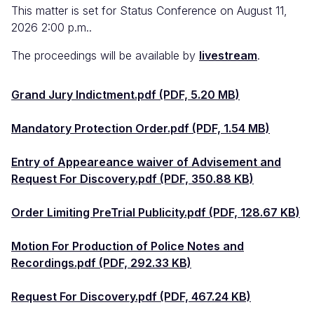
This matter is set for Status Conference on August 11,
2026 2:00 p.m..
The proceedings will be available by
livestream
.
Grand Jury Indictment.pdf (PDF, 5.20 MB)
Mandatory Protection Order.pdf (PDF, 1.54 MB)
Entry of Appeareance waiver of Advisement and
Request For Discovery.pdf (PDF, 350.88 KB)
Order Limiting PreTrial Publicity.pdf (PDF, 128.67 KB)
Motion For Production of Police Notes and
Recordings.pdf (PDF, 292.33 KB)
Request For Discovery.pdf (PDF, 467.24 KB)