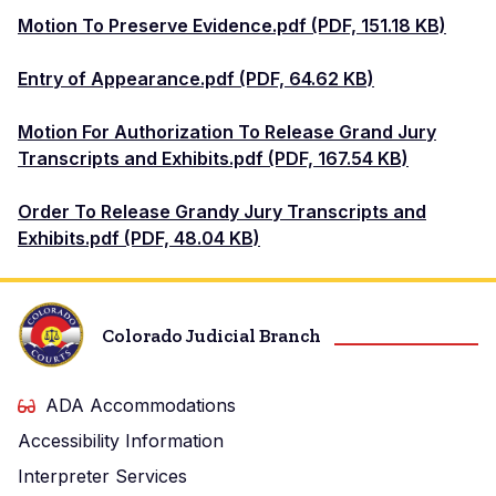
Motion To Preserve Evidence.pdf (PDF, 151.18 KB)
Entry of Appearance.pdf (PDF, 64.62 KB)
Motion For Authorization To Release Grand Jury
Transcripts and Exhibits.pdf (PDF, 167.54 KB)
Order To Release Grandy Jury Transcripts and
Exhibits.pdf (PDF, 48.04 KB)
Colorado Judicial Branch
ADA Accommodations
Accessibility Information
Interpreter Services