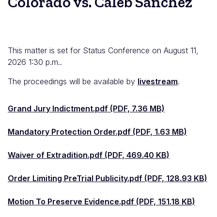
Colorado vs. Caleb Sanchez
This matter is set for Status Conference on August 11,
2026 1:30 p.m..
The proceedings will be available by
livestream
.
Grand Jury Indictment.pdf (PDF, 7.36 MB)
Mandatory Protection Order.pdf (PDF, 1.63 MB)
Waiver of Extradition.pdf (PDF, 469.40 KB)
Order Limiting PreTrial Publicity.pdf (PDF, 128.93 KB)
Motion To Preserve Evidence.pdf (PDF, 151.18 KB)