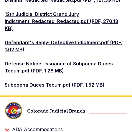
Dismiss_Redacted_Redacted.pdf (PDF, 127.39 KB)
12th Judicial District Grand Jury
Indictment_Redacted_Redacted.pdf (PDF, 270.13
KB)
Defendant's Reply- Defective Indictment.pdf (PDF,
1.02 MB)
Defense Notice- Issuance of Subpoena Duces
Tecum.pdf (PDF, 1.28 MB)
Subpoena Duces Tecum.pdf (PDF, 1.52 MB)
Colorado Judicial Branch
ADA Accommodations