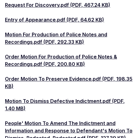
Request For Discovery.pdf (PDF, 467.24 KB)
Entry of Appearance.pdf (PDF, 64.62 KB)
Motion For Production of Police Notes and
Recordings.pdf (PDF, 292.33 KB)
Order Motion For Production of Police Notes &
Recordings.pdf (PDF, 200.80 KB)
Order Motion To Preserve Evidence.pdf (PDF, 198.35
KB)
Motion To Dismiss Defective Indictment.pdf (PDF,
1.40 MB)
People' Motion To Amend The Indictment and
Information and Response to Defendant's Motion To