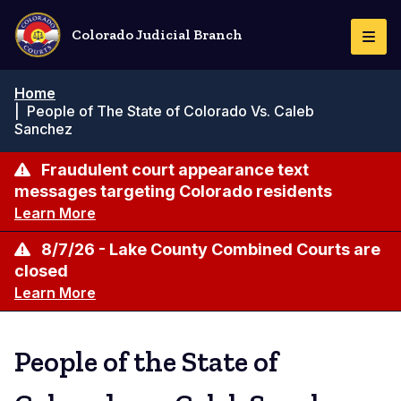
Skip
to
Colorado Judicial Branch
Togg
main
Navi
content
Breadcrumb
Home
|
People of The State of Colorado Vs. Caleb
Sanchez
Fraudulent court appearance text
messages targeting Colorado residents
Learn More
8/7/26 - Lake County Combined Courts are
closed
Learn More
People of the State of