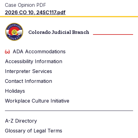
Case Opinion PDF
2026 CO 10, 24SC117.pdf
Colorado Judicial Branch
ADA Accommodations
Accessibility Information
Interpreter Services
Contact Information
Holidays
Workplace Culture Initiative
A-Z Directory
Glossary of Legal Terms