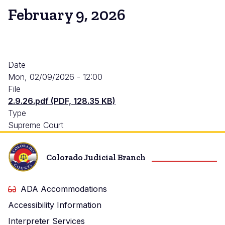
February 9, 2026
Date
Mon, 02/09/2026 - 12:00
File
2.9.26.pdf (PDF, 128.35 KB)
Type
Supreme Court
Colorado Judicial Branch
ADA Accommodations
Accessibility Information
Interpreter Services