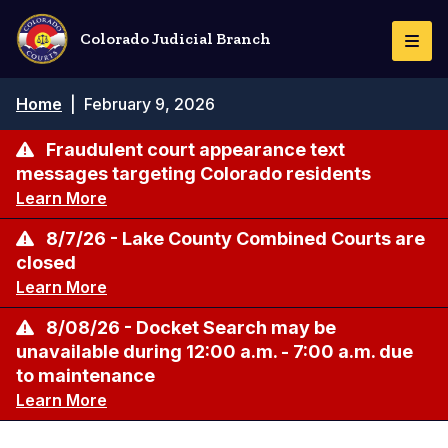
Skip
to
Colorado Judicial Branch
Togg
main
Navi
content
Breadcrumb
Home
|
February 9, 2026
Fraudulent court appearance text
messages targeting Colorado residents
Learn More
8/7/26 - Lake County Combined Courts are
closed
Learn More
8/08/26 - Docket Search may be
unavailable during 12:00 a.m. - 7:00 a.m. due
to maintenance
Learn More