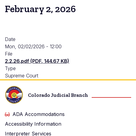
February 2, 2026
Date
Mon, 02/02/2026 - 12:00
File
2.2.26.pdf (PDF, 144.67 KB)
Type
Supreme Court
Colorado Judicial Branch
ADA Accommodations
Accessibility Information
Interpreter Services