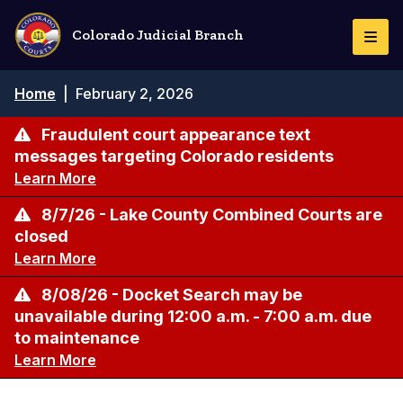
Skip
to
Colorado Judicial Branch
Togg
main
Navi
content
Breadcrumb
Home
|
February 2, 2026
Fraudulent court appearance text
messages targeting Colorado residents
Learn More
8/7/26 - Lake County Combined Courts are
closed
Learn More
8/08/26 - Docket Search may be
unavailable during 12:00 a.m. - 7:00 a.m. due
to maintenance
Learn More