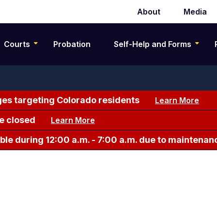
About
Media
Secondary
navigation
Courts
Probation
Self-Help and Forms
es targeting Colorado residents
Learn More
e closed
Learn More
le during 12:00 a.m. - 7:00 a.m. due to maintenan