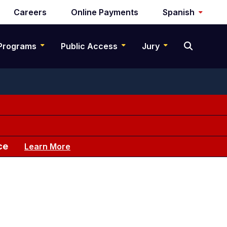
Careers
Online Payments
Spanish
Programs
Public Access
Jury
ce
Learn More