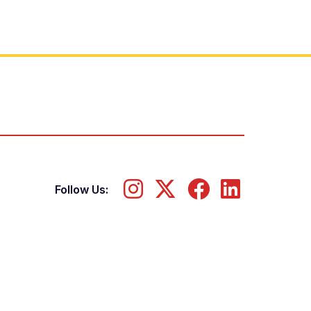
Follow Us: