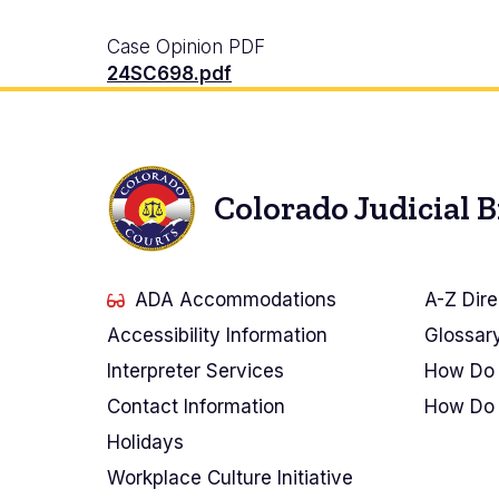
Case Opinion PDF
24SC698.pdf
Colorado Judicial 
ADA Accommodations
A-Z Dire
Accessibility Information
Glossar
Interpreter Services
How Do 
Contact Information
How Do 
Holidays
Workplace Culture Initiative