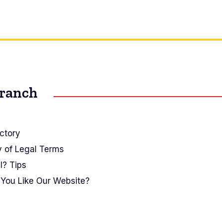
Branch
ctory
y of Legal Terms
I? Tips
You Like Our Website?