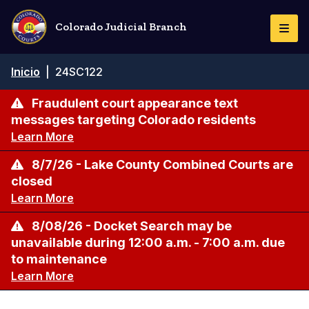
Pasar
al
Colorado Judicial Branch
Togg
contenido
Navi
principal
Ruta
Inicio
|
24SC122
de
navegación
Fraudulent court appearance text
messages targeting Colorado residents
Learn More
8/7/26 - Lake County Combined Courts are
closed
Learn More
8/08/26 - Docket Search may be
unavailable during 12:00 a.m. - 7:00 a.m. due
to maintenance
Learn More