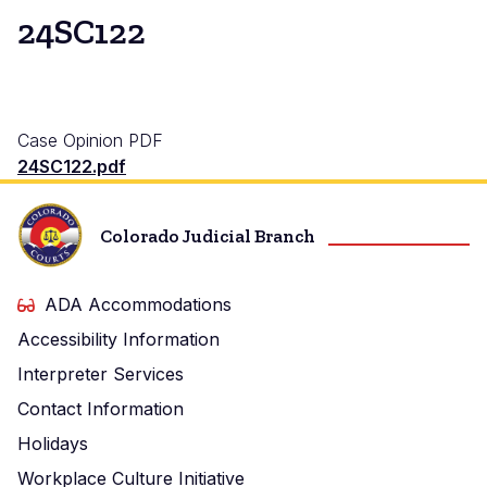
24SC122
Case Opinion PDF
24SC122.pdf
Colorado Judicial Branch
ADA Accommodations
Accessibility Information
Interpreter Services
Contact Information
Holidays
Workplace Culture Initiative