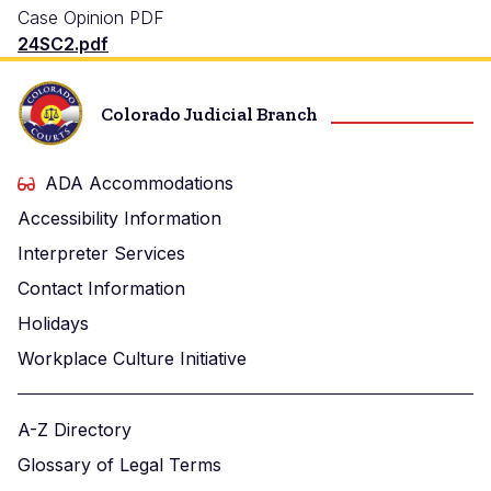
Case Opinion PDF
24SC2.pdf
Colorado Judicial Branch
ADA Accommodations
Accessibility Information
Interpreter Services
Contact Information
Holidays
Workplace Culture Initiative
A-Z Directory
Glossary of Legal Terms