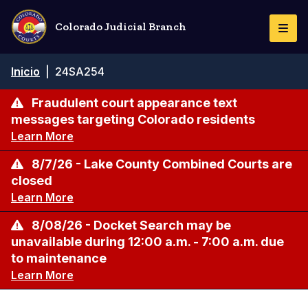
Pasar
al
Colorado Judicial Branch
Togg
contenido
Navi
principal
Ruta
Inicio
|
24SA254
de
navegación
Fraudulent court appearance text
messages targeting Colorado residents
Learn More
8/7/26 - Lake County Combined Courts are
closed
Learn More
8/08/26 - Docket Search may be
unavailable during 12:00 a.m. - 7:00 a.m. due
to maintenance
Learn More