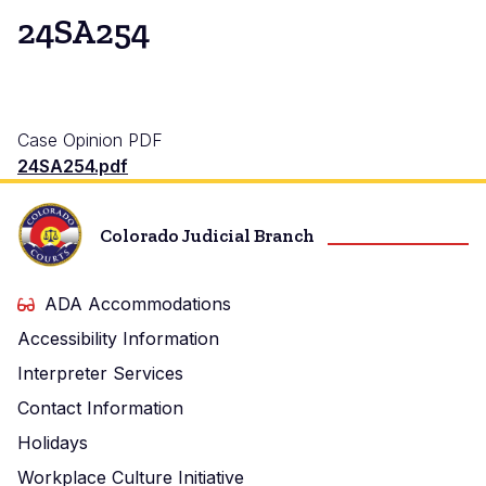
24SA254
Case Opinion PDF
24SA254.pdf
Colorado Judicial Branch
ADA Accommodations
Accessibility Information
Interpreter Services
Contact Information
Holidays
Workplace Culture Initiative