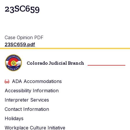
23SC659
Case Opinion PDF
23SC659.pdf
Colorado Judicial Branch
ADA Accommodations
Accessibility Information
Interpreter Services
Contact Information
Holidays
Workplace Culture Initiative