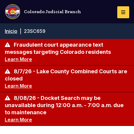
Pasar
al
Colorado Judicial Branch
Togg
contenido
Navi
principal
Ruta
Inicio
|
23SC659
de
navegación
Fraudulent court appearance text
messages targeting Colorado residents
Learn More
8/7/26 - Lake County Combined Courts are
closed
Learn More
8/08/26 - Docket Search may be
unavailable during 12:00 a.m. - 7:00 a.m. due
to maintenance
Learn More