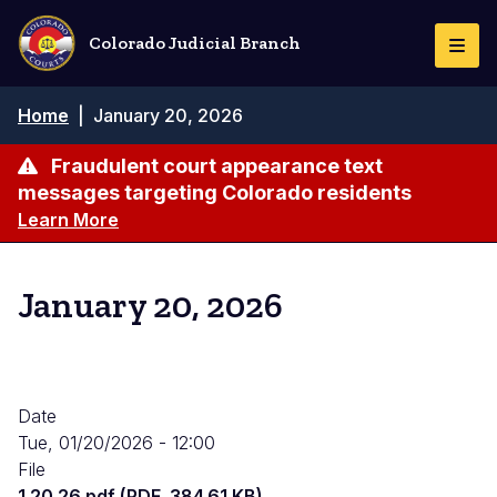
Skip
to
Colorado Judicial Branch
Togg
main
Navi
content
Breadcrumb
Home
|
January 20, 2026
Fraudulent court appearance text
messages targeting Colorado residents
Learn More
January 20, 2026
Date
Tue, 01/20/2026 - 12:00
File
1.20.26.pdf (PDF, 384.61 KB)