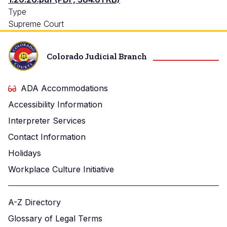
Type
Supreme Court
Colorado Judicial Branch
ADA Accommodations
Accessibility Information
Interpreter Services
Contact Information
Holidays
Workplace Culture Initiative
A-Z Directory
Glossary of Legal Terms