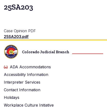
25SA203
Case Opinion PDF
25SA203.pdf
Colorado Judicial Branch
ADA Accommodations
Accessibility Information
Interpreter Services
Contact Information
Holidays
Workplace Culture Initiative