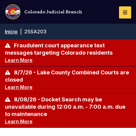
Pasar
al
Colorado Judicial Branch
Togg
contenido
Navi
principal
Ruta
Inicio
|
25SA203
de
navegación
Fraudulent court appearance text
messages targeting Colorado residents
Learn More
8/7/26 - Lake County Combined Courts are
closed
Learn More
8/08/26 - Docket Search may be
unavailable during 12:00 a.m. - 7:00 a.m. due
to maintenance
Learn More