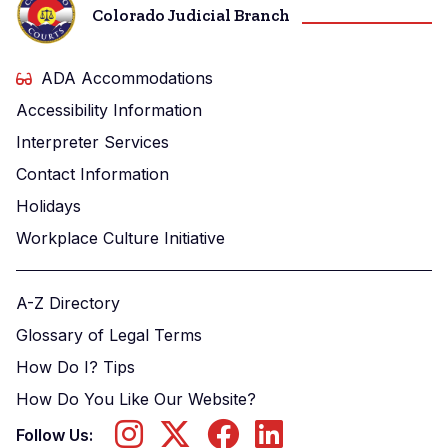
Colorado Judicial Branch
ADA Accommodations
Accessibility Information
Interpreter Services
Contact Information
Holidays
Workplace Culture Initiative
A-Z Directory
Glossary of Legal Terms
How Do I? Tips
How Do You Like Our Website?
Follow Us: