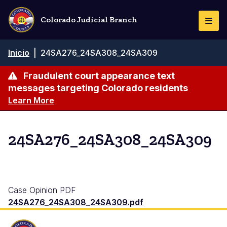
Pasar
al
Colorado Judicial Branch
Togg
contenido
Navi
principal
Ruta
Inicio
|
24SA276_24SA308_24SA309
de
navegación
Fraudulent court appearance text
messages targeting Colorado residents
Learn More
24SA276_24SA308_24SA309
Case Opinion PDF
24SA276_24SA308_24SA309.pdf