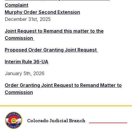
Complaint
Murphy Order Second Extension
December 31st, 2025
Joint Request to Remand this matter to the
Commission
Proposed Order Granting Joint Request
Interim Rule 36-UA
January 5th, 2026
Order Granting Joint Request to Remand Matter to
Commission
Colorado Judicial Branch