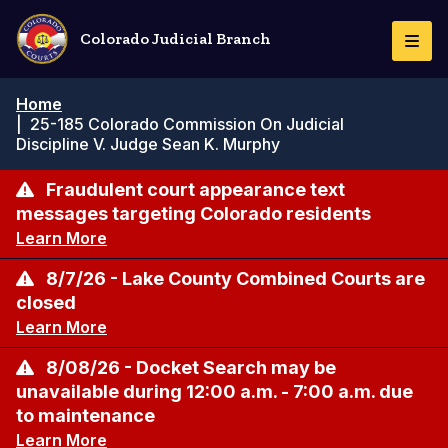
Skip
to
Colorado Judicial Branch
Togg
main
Navi
content
Breadcrumb
Home
|
25-185 Colorado Commission On Judicial
Discipline V. Judge Sean K. Murphy
Fraudulent court appearance text
messages targeting Colorado residents
Learn More
8/7/26 - Lake County Combined Courts are
closed
Learn More
8/08/26 - Docket Search may be
unavailable during 12:00 a.m. - 7:00 a.m. due
to maintenance
Learn More