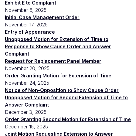
Exhibit E to Complaint
November 6, 2025
Initial Case Management Order
November 17, 2025
Entry of Appearance
Unopposed Motion for Extension of Time to
Response to Show Cause Order and Answer
Complaint
Request for Replacement Panel Member
November 20, 2025
Order Granting Motion for Extension of Time
November 24, 2025
Notice of Non-Opposition to Show Cause Order
Unopposed Motion for Second Extension of Time to
Answer Complaint
December 3, 2025
Order Granting Second Motion for Extension of Time
December 15, 2025
Joint Motion Requesting Extension to Answer