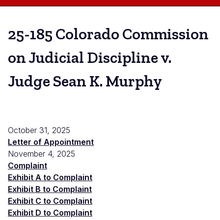
25-185 Colorado Commission
on Judicial Discipline v.
Judge Sean K. Murphy
October 31, 2025
Letter of Appointment
November 4, 2025
Complaint
Exhibit A to Complaint
Exhibit B to Complaint
Exhibit C to Complaint
Exhibit D to Complaint