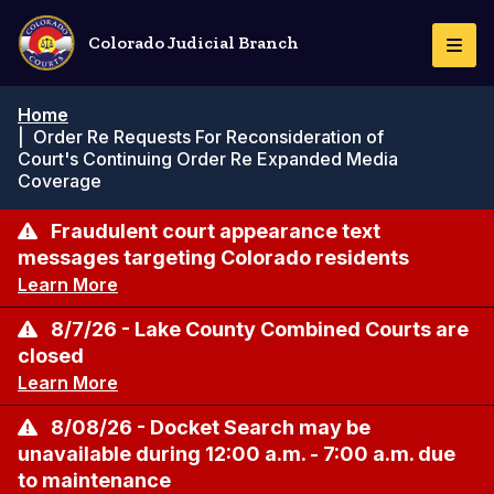
Skip
to
Colorado Judicial Branch
Togg
main
Navi
content
Breadcrumb
Home
|
Order Re Requests For Reconsideration of
Court's Continuing Order Re Expanded Media
Coverage
Fraudulent court appearance text
messages targeting Colorado residents
Learn More
8/7/26 - Lake County Combined Courts are
closed
Learn More
8/08/26 - Docket Search may be
unavailable during 12:00 a.m. - 7:00 a.m. due
to maintenance