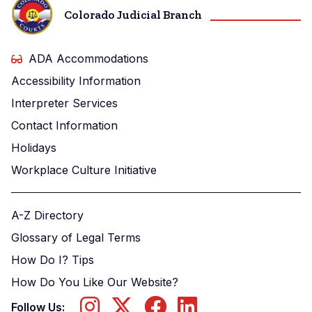
Colorado Judicial Branch
ADA Accommodations
Accessibility Information
Interpreter Services
Contact Information
Holidays
Workplace Culture Initiative
A-Z Directory
Glossary of Legal Terms
How Do I? Tips
How Do You Like Our Website?
Follow Us: