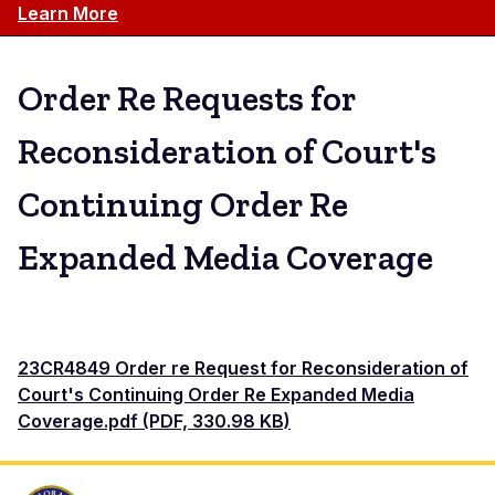
Learn More
Order Re Requests for
Reconsideration of Court's
Continuing Order Re
Expanded Media Coverage
23CR4849 Order re Request for Reconsideration of
Court's Continuing Order Re Expanded Media
Coverage.pdf (PDF, 330.98 KB)