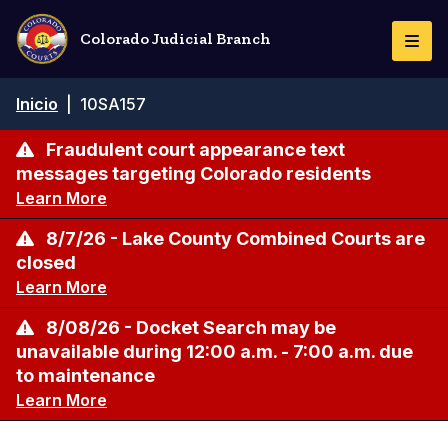
Pasar
al
Colorado Judicial Branch
Togg
contenido
Navi
principal
Ruta
Inicio
|
10SA157
de
navegación
Fraudulent court appearance text
messages targeting Colorado residents
Learn More
8/7/26 - Lake County Combined Courts are
closed
Learn More
8/08/26 - Docket Search may be
unavailable during 12:00 a.m. - 7:00 a.m. due
to maintenance
Learn More