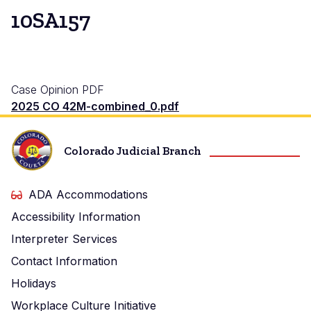
10SA157
Case Opinion PDF
2025 CO 42M-combined_0.pdf
Colorado Judicial Branch
ADA Accommodations
Accessibility Information
Interpreter Services
Contact Information
Holidays
Workplace Culture Initiative