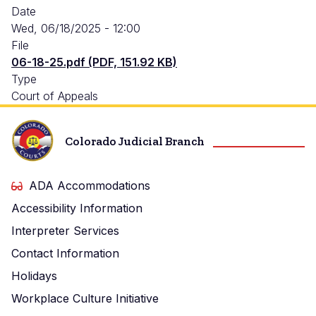
Date
Wed, 06/18/2025 - 12:00
File
06-18-25.pdf (PDF, 151.92 KB)
Type
Court of Appeals
Colorado Judicial Branch
ADA Accommodations
Accessibility Information
Interpreter Services
Contact Information
Holidays
Workplace Culture Initiative