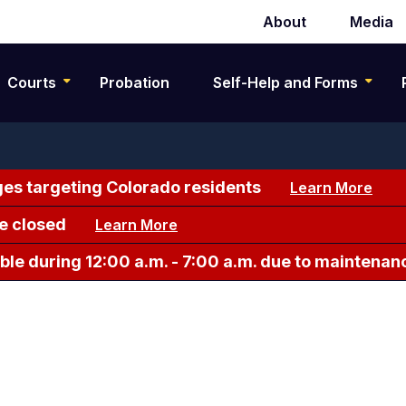
About
Media
Secondary
navigation
Courts
Probation
Self-Help and Forms
es targeting Colorado residents
Learn More
e closed
Learn More
le during 12:00 a.m. - 7:00 a.m. due to maintenan