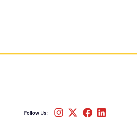
Follow Us: