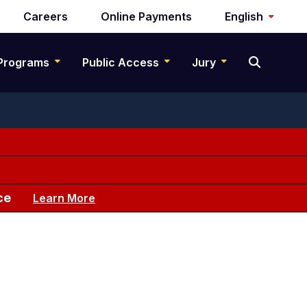
Careers
Online Payments
English
Programs
Public Access
Jury
ce
Learn More