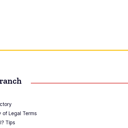
Branch
ctory
y of Legal Terms
I? Tips