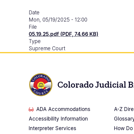
Date
Mon, 05/19/2025 - 12:00
File
05.19.25.pdf (PDF, 74.66 KB)
Type
Supreme Court
Colorado Judicial 
ADA Accommodations
A-Z Dire
Accessibility Information
Glossar
Interpreter Services
How Do 