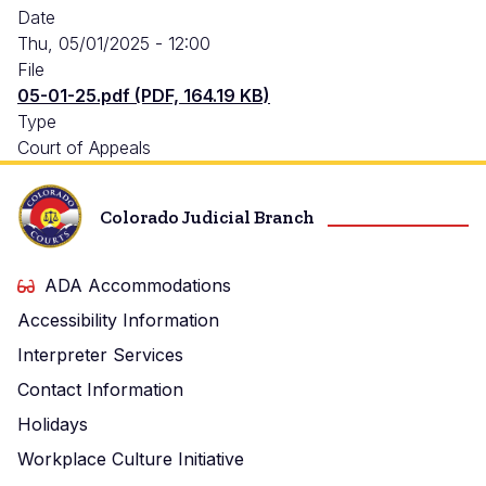
Date
Thu, 05/01/2025 - 12:00
File
05-01-25.pdf (PDF, 164.19 KB)
Type
Court of Appeals
Colorado Judicial Branch
ADA Accommodations
Accessibility Information
Interpreter Services
Contact Information
Holidays
Workplace Culture Initiative