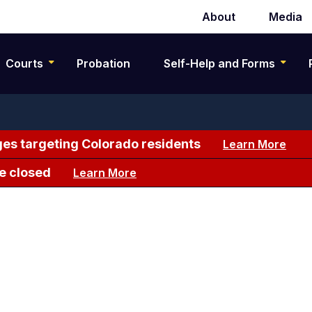
About
Media
Secondary
navigation
Courts
Probation
Self-Help and Forms
es targeting Colorado residents
Learn More
e closed
Learn More