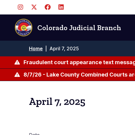
Skip
to
main
content
Colorado Judicial Branch
Breadcrumb
Home
|
April 7, 2025
Fraudulent court appearance text messag
8/7/26 - Lake County Combined Courts ar
April 7, 2025