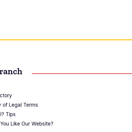
Branch
ctory
y of Legal Terms
I? Tips
You Like Our Website?