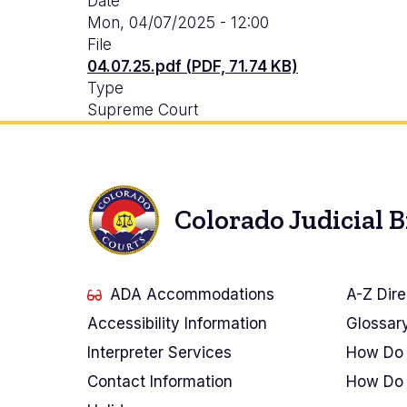
Date
Mon, 04/07/2025 - 12:00
File
04.07.25.pdf (PDF, 71.74 KB)
Type
Supreme Court
Colorado Judicial 
ADA Accommodations
A-Z Dire
Accessibility Information
Glossar
Interpreter Services
How Do 
Contact Information
How Do 