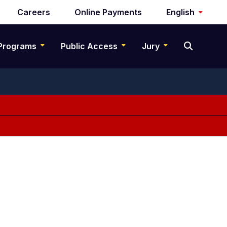
Careers
Online Payments
English
Programs
Public Access
Jury