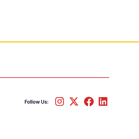
Follow Us: