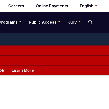
Careers
Online Payments
English
Programs
Public Access
Jury
ce
Learn More