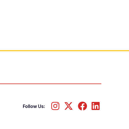
Follow Us: