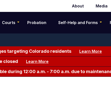
About
Media
Secondary
navigation
Courts
Probation
Self-Help and Forms
es targeting Colorado residents
Learn More
e closed
Learn More
le during 12:00 a.m. - 7:00 a.m. due to maintenan