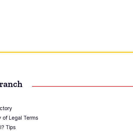
Branch
ctory
y of Legal Terms
I? Tips