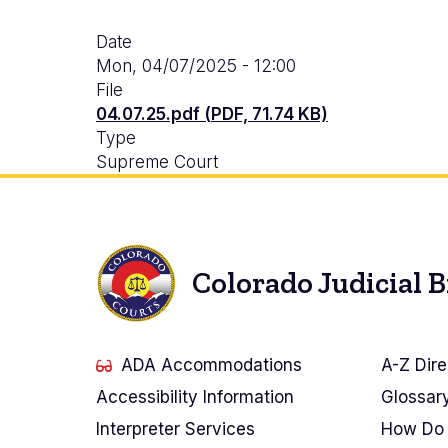
Date
Mon, 04/07/2025 - 12:00
File
04.07.25.pdf (PDF, 71.74 KB)
Type
Supreme Court
Colorado Judicial 
ADA Accommodations
A-Z Dire
Accessibility Information
Glossar
Interpreter Services
How Do 