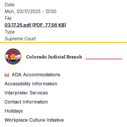
Date
Mon, 03/17/2025 - 12:00
File
03.17.25.pdf (PDF, 77.56 KB)
Type
Supreme Court
Colorado Judicial Branch
ADA Accommodations
Accessibility Information
Interpreter Services
Contact Information
Holidays
Workplace Culture Initiative