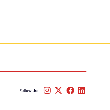
Follow Us: