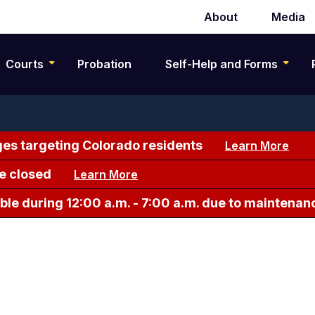
About
Media
Secondary
navigation
Courts
Probation
Self-Help and Forms
es targeting Colorado residents
Learn More
e closed
Learn More
le during 12:00 a.m. - 7:00 a.m. due to maintenan