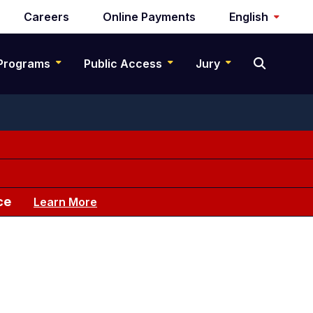
Careers
Online Payments
English
Programs
Public Access
Jury
ce
Learn More