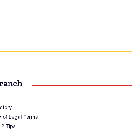
Branch
ctory
y of Legal Terms
I? Tips