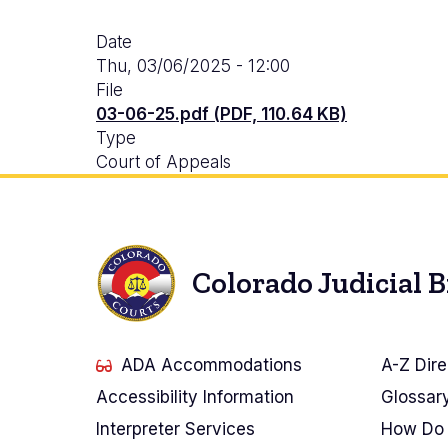
Date
Thu, 03/06/2025 - 12:00
File
03-06-25.pdf (PDF, 110.64 KB)
Type
Court of Appeals
Colorado Judicial 
ADA Accommodations
A-Z Dire
Accessibility Information
Glossar
Interpreter Services
How Do 