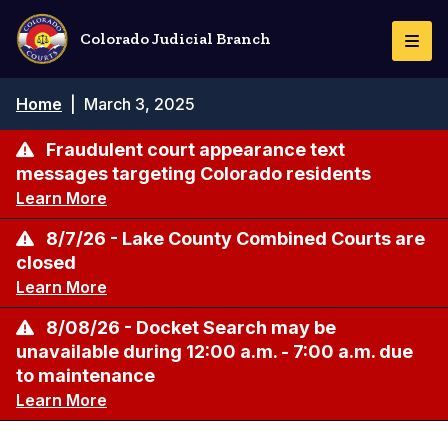
Skip
to
Colorado Judicial Branch
Togg
main
Navi
content
Breadcrumb
Home
|
March 3, 2025
Fraudulent court appearance text
messages targeting Colorado residents
Learn More
8/7/26 - Lake County Combined Courts are
closed
Learn More
8/08/26 - Docket Search may be
unavailable during 12:00 a.m. - 7:00 a.m. due
to maintenance
Learn More