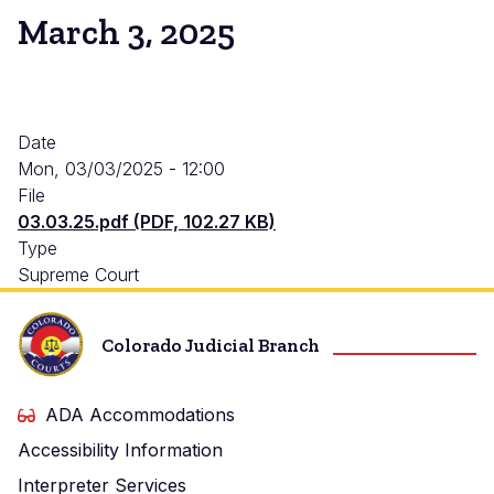
March 3, 2025
Date
Mon, 03/03/2025 - 12:00
File
03.03.25.pdf (PDF, 102.27 KB)
Type
Supreme Court
Colorado Judicial Branch
ADA Accommodations
Accessibility Information
Interpreter Services