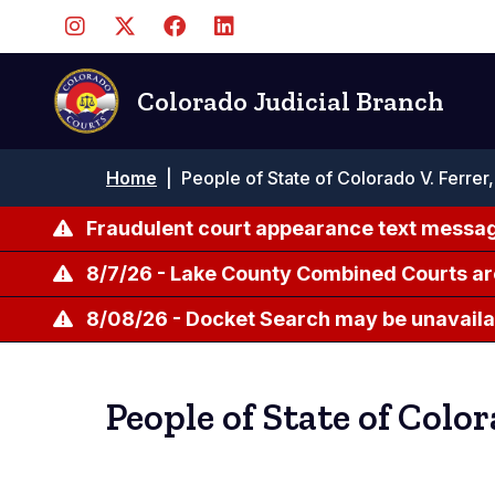
Skip
to
main
content
Colorado Judicial Branch
Breadcrumb
Home
|
People of State of Colorado V. Ferrer,
Fraudulent court appearance text messag
8/7/26 - Lake County Combined Courts ar
8/08/26 - Docket Search may be unavailab
People of State of Color