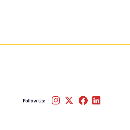
Follow Us: