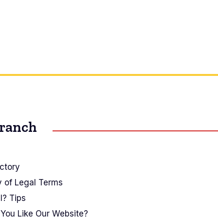
Branch
ctory
y of Legal Terms
I? Tips
You Like Our Website?