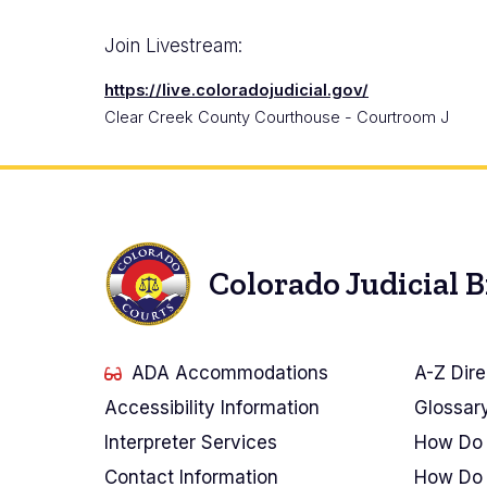
Join Livestream:
https://live.coloradojudicial.gov/
Clear Creek County Courthouse - Courtroom J
Colorado Judicial 
ADA Accommodations
A-Z Dire
Accessibility Information
Glossar
Interpreter Services
How Do 
Contact Information
How Do 