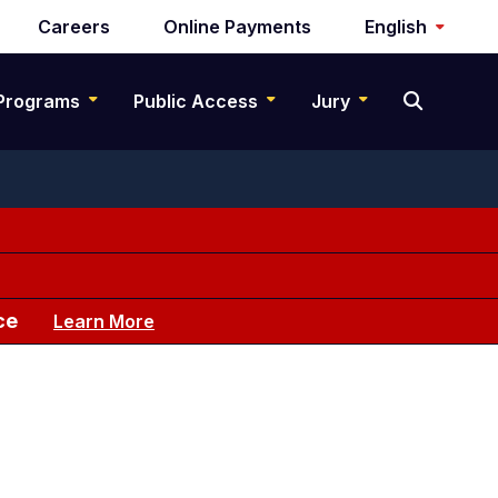
Careers
Online Payments
English
Programs
Public Access
Jury
ce
Learn More