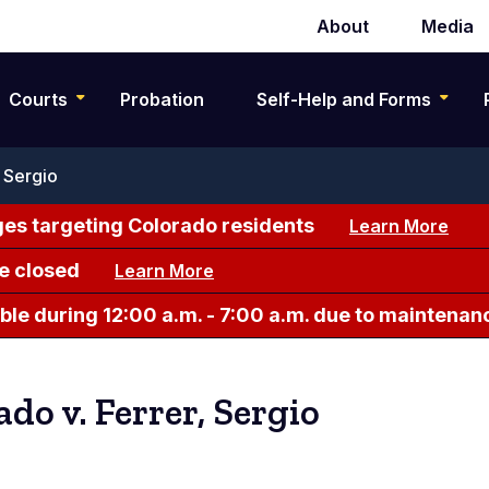
About
Media
Secondary
navigation
Courts
Probation
Self-Help and Forms
 Sergio
es targeting Colorado residents
Learn More
e closed
Learn More
le during 12:00 a.m. - 7:00 a.m. due to maintenan
ado v. Ferrer, Sergio