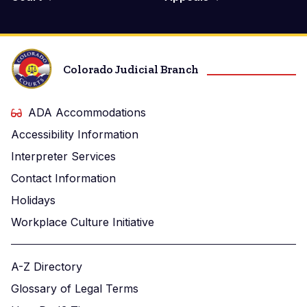
Colorado Judicial Branch
ADA Accommodations
Accessibility Information
Interpreter Services
Contact Information
Holidays
Workplace Culture Initiative
A-Z Directory
Glossary of Legal Terms