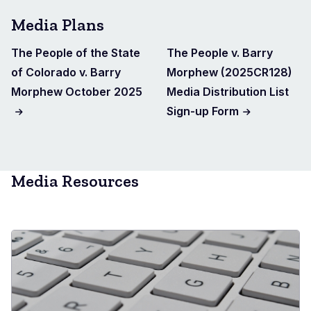
Media Plans
The People of the State
The People v. Barry
of Colorado v. Barry
Morphew (2025CR128)
Morphew October 2025
Media Distribution List
Sign-up Form
Media Resources