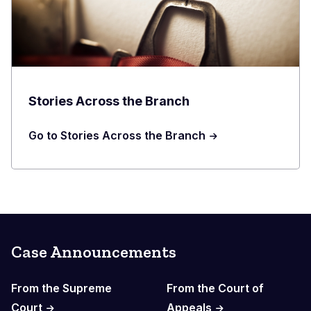
Stories Across the Branch
Go to Stories Across the Branch
Case Announcements
From the Supreme
From the Court of
Court
Appeals