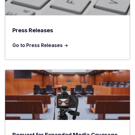
Press Releases
Go to Press Releases
Request for Expanded Media Coverage