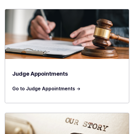
Judge Appointments
Go to Judge Appointments