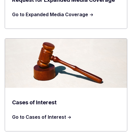
Go to Expanded Media Coverage
Cases of Interest
Go to Cases of Interest