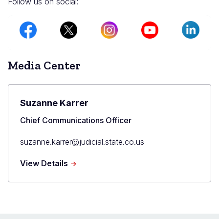
Follow us on social:
Image
Image
Image
Image
Image
Media Center
Suzanne Karrer
Title
Chief Communications Officer
Primary
suzanne.karrer@judicial.state.co.us
Email
about
View Details
Suzanne
Karrer