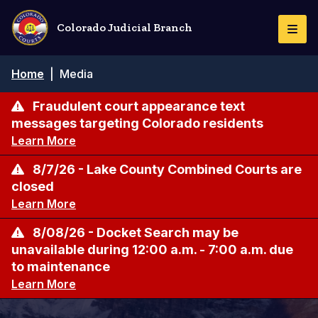
Skip
to
Colorado Judicial Branch
Togg
main
Navi
content
Breadcrumb
Home
|
Media
Fraudulent court appearance text
messages targeting Colorado residents
Learn More
8/7/26 - Lake County Combined Courts are
closed
Learn More
8/08/26 - Docket Search may be
unavailable during 12:00 a.m. - 7:00 a.m. due
to maintenance
Learn More