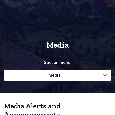
Media
Section menu:
Media
Media Alerts and
Announcements