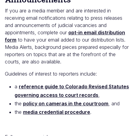
If you are a media member and are interested in
receiving email notifications relating to press releases
and announcements of judicial vacancies and
appointments, complete our
opt-in email distribution
form
to have your email added to our distribution lists.
Media Alerts, background pieces prepared especially for
reporters on topics that are at the forefront of the
courts, are also available.
Guidelines of interest to reporters include:
a
reference guide to Colorado Revised Statutes
governing access to court records
,
the
policy on cameras in the courtroom
, and
the
media credential procedure
.